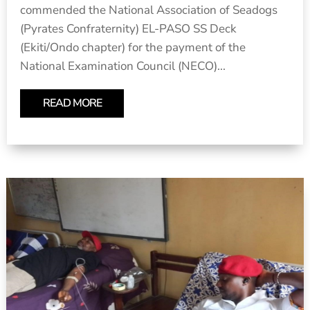
commended the National Association of Seadogs
(Pyrates Confraternity) EL-PASO SS Deck
(Ekiti/Ondo chapter) for the payment of the
National Examination Council (NECO)...
READ MORE