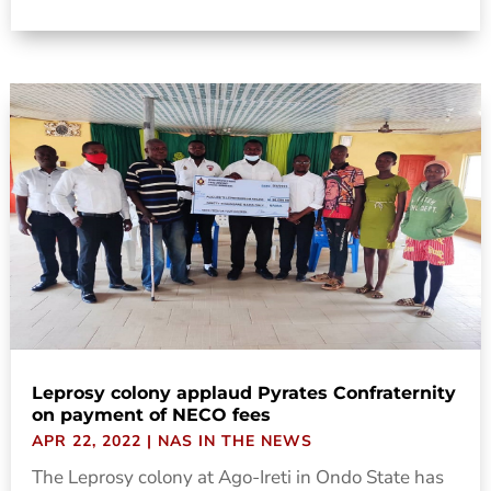
Leprosy colony applaud Pyrates Confraternity
on payment of NECO fees
APR 22, 2022
|
NAS IN THE NEWS
The Leprosy colony at Ago-Ireti in Ondo State has