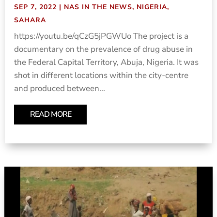
SEP 7, 2022
|
NAS IN THE NEWS
,
NIGERIA
,
SAHARA
https://youtu.be/qCzG5jPGWUo The project is a
documentary on the prevalence of drug abuse in
the Federal Capital Territory, Abuja, Nigeria. It was
shot in different locations within the city-centre
and produced between...
READ MORE