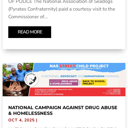
OF POLICE The National Association of Seadogs
(Pyrates Confraternity) paid a courtesy visit to the
Commissioner of...
READ MORE
NATIONAL CAMPAIGN AGAINST DRUG ABUSE
& HOMELESSNESS
OCT 4, 2025
|