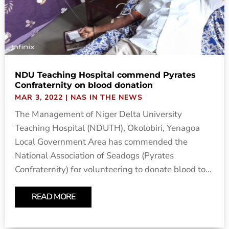
NDU Teaching Hospital commend Pyrates
Confraternity on blood donation
MAR 3, 2022
|
NAS IN THE NEWS
The Management of Niger Delta University
Teaching Hospital (NDUTH), Okolobiri, Yenagoa
Local Government Area has commended the
National Association of Seadogs (Pyrates
Confraternity) for volunteering to donate blood to...
READ MORE