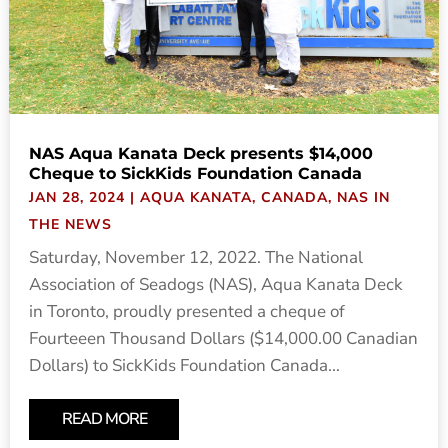
NAS Aqua Kanata Deck presents $14,000
Cheque to SickKids Foundation Canada
JAN 28, 2024
|
AQUA KANATA
,
CANADA
,
NAS IN
THE NEWS
Saturday, November 12, 2022. The National
Association of Seadogs (NAS), Aqua Kanata Deck
in Toronto, proudly presented a cheque of
Fourteeen Thousand Dollars ($14,000.00 Canadian
Dollars) to SickKids Foundation Canada...
READ MORE