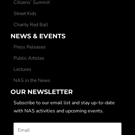
Citizens’ Summit
Street Kids
Charity Red Ball
NEWS & EVENTS
Press Releases
Public Articles
Lectures
NAS in the News
OUR NEWSLETTER
Subscribe to our email list and stay up-to-date
with NAS activities and upcoming events.