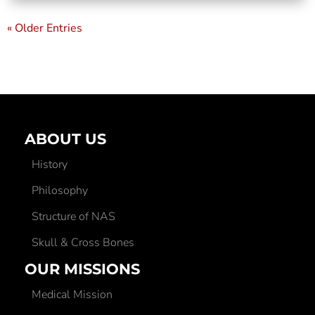
« Older Entries
ABOUT US
History
Philosophy
Structure of NAS
Skull & Cross Bones
OUR MISSIONS
Medical Mission