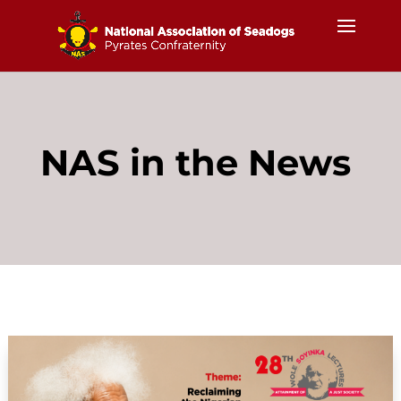
NAS in the News