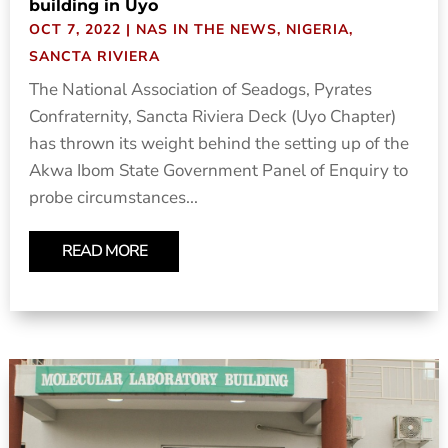
building in Uyo
OCT 7, 2022
|
NAS IN THE NEWS
,
NIGERIA
,
SANCTA RIVIERA
The National Association of Seadogs, Pyrates
Confraternity, Sancta Riviera Deck (Uyo Chapter)
has thrown its weight behind the setting up of the
Akwa Ibom State Government Panel of Enquiry to
probe circumstances...
READ MORE