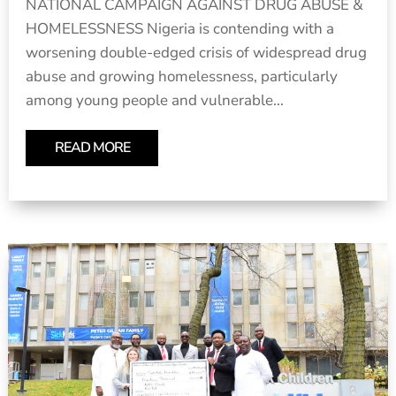
NATIONAL CAMPAIGN AGAINST DRUG ABUSE &
HOMELESSNESS Nigeria is contending with a
worsening double-edged crisis of widespread drug
abuse and growing homelessness, particularly
among young people and vulnerable...
READ MORE