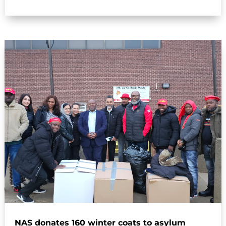
NAS donates 160 winter coats to asylum