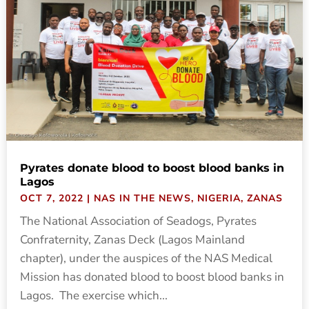
Pyrates donate blood to boost blood banks in
Lagos
OCT 7, 2022
|
NAS IN THE NEWS
,
NIGERIA
,
ZANAS
The National Association of Seadogs, Pyrates
Confraternity, Zanas Deck (Lagos Mainland
chapter), under the auspices of the NAS Medical
Mission has donated blood to boost blood banks in
Lagos. The exercise which...