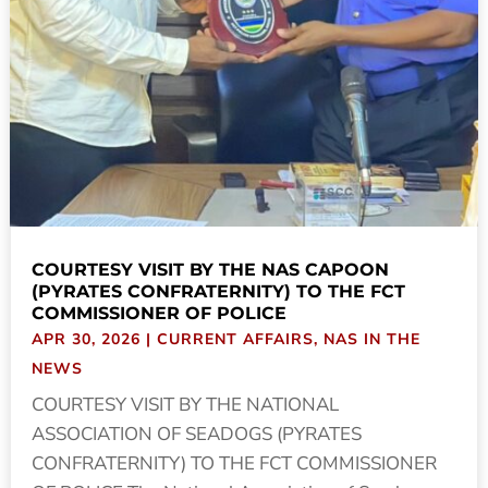
COURTESY VISIT BY THE NAS CAPOON
(PYRATES CONFRATERNITY) TO THE FCT
COMMISSIONER OF POLICE
APR 30, 2026
|
CURRENT AFFAIRS
,
NAS IN THE
NEWS
COURTESY VISIT BY THE NATIONAL
ASSOCIATION OF SEADOGS (PYRATES
CONFRATERNITY) TO THE FCT COMMISSIONER