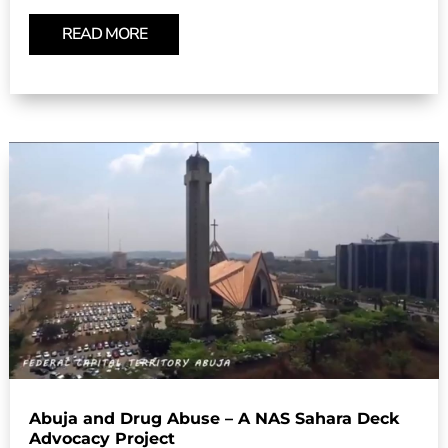
READ MORE
Abuja and Drug Abuse – A NAS Sahara Deck
Advocacy Project