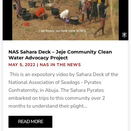
NAS Sahara Deck – Jeje Community Clean
Water Advocacy Project
MAY 5, 2022
|
NAS IN THE NEWS
This is an expository video by Sahara Deck of the
National Association of Seadogs - Pyrates
Confraternity, in Abuja. The Sahara Pyrates
embarked on trips to this community over 2
months to understand their plight...
READ MORE