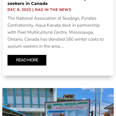
seekers in Canada
DEC 8, 2023
|
NAS IN THE NEWS
The National Association of Seadogs, Pyrates
Confraternity, Aqua Kanata deck in partnership
with Peel Multicultural Centre, Mississauga,
Ontario, Canada has donated 160 winter coats to
asylum seekers in the area....
READ MORE