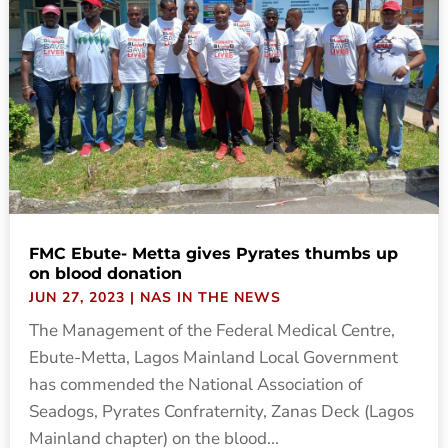
FMC Ebute- Metta gives Pyrates thumbs up
on blood donation
JUN 27, 2023
|
NAS IN THE NEWS
The Management of the Federal Medical Centre,
Ebute-Metta, Lagos Mainland Local Government
has commended the National Association of
Seadogs, Pyrates Confraternity, Zanas Deck (Lagos
Mainland chapter) on the blood...