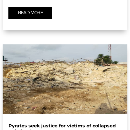
READ MORE
Pyrates seek justice for victims of collapsed