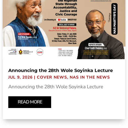
Announcing the 28th Wole Soyinka Lecture
JUL 9, 2026
|
COVER NEWS
,
NAS IN THE NEWS
Announcing the 28th Wole Soyinka Lecture
READ MORE