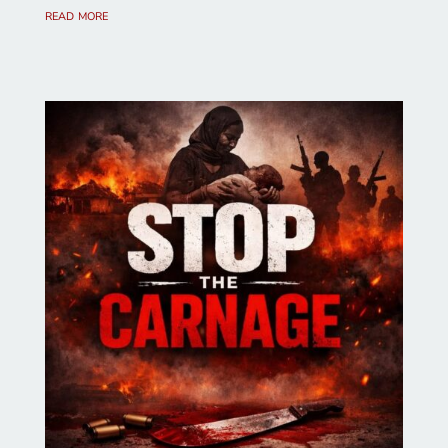
read more