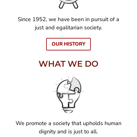
Since 1952, we have been in pursuit of a
just and egalitarian society.
OUR HISTORY
WHAT WE DO
We promote a society that upholds human
dignity and is just to all.