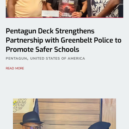
Pentagun Deck Strengthens
Partnership with Greenbelt Police to
Promote Safer Schools
,
PENTAGUN
UNITED STATES OF AMERICA
read more