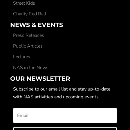
Street Kids
Charity Red Ball
NEWS & EVENTS
Press Releases
Public Articles
Lectures
NAS in the News
OUR NEWSLETTER
Subscribe to our email list and stay up-to-date
with NAS activities and upcoming events.