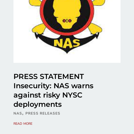
PRESS STATEMENT
Insecurity: NAS warns
against risky NYSC
deployments
,
NAS
PRESS RELEASES
read more