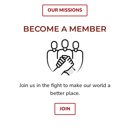
OUR MISSIONS
BECOME A MEMBER
Join us in the fight to make our world a
better place.
JOIN