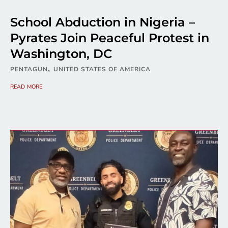
School Abduction in Nigeria –
Pyrates Join Peaceful Protest in
Washington, DC
,
PENTAGUN
UNITED STATES OF AMERICA
read more