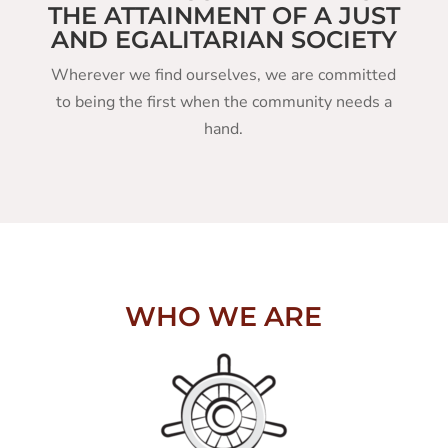
THE ATTAINMENT OF A JUST
AND EGALITARIAN SOCIETY
Wherever we find ourselves, we are committed
to being the first when the community needs a
hand.
WHO WE ARE