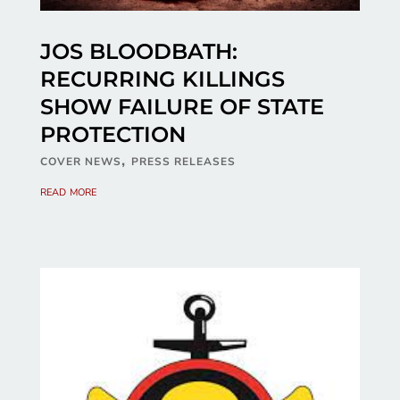
JOS BLOODBATH:
RECURRING KILLINGS
SHOW FAILURE OF STATE
PROTECTION
,
COVER NEWS
PRESS RELEASES
read more