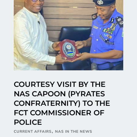
COURTESY VISIT BY THE
NAS CAPOON (PYRATES
CONFRATERNITY) TO THE
FCT COMMISSIONER OF
POLICE
,
CURRENT AFFAIRS
NAS IN THE NEWS