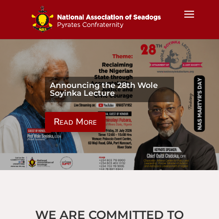
Announcing the 28th Wole
Soyinka Lecture
Read More
WE ARE COMMITTED TO