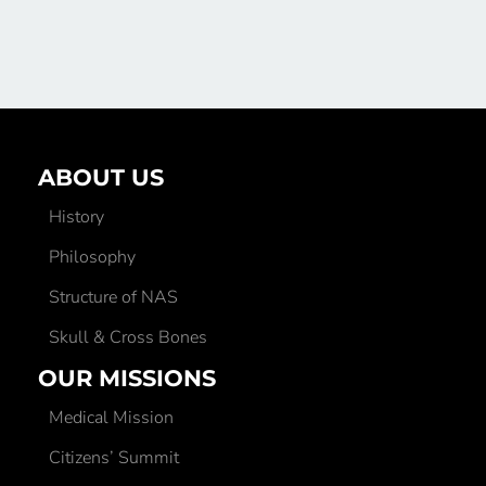
ABOUT US
History
Philosophy
Structure of NAS
Skull & Cross Bones
OUR MISSIONS
Medical Mission
Citizens’ Summit