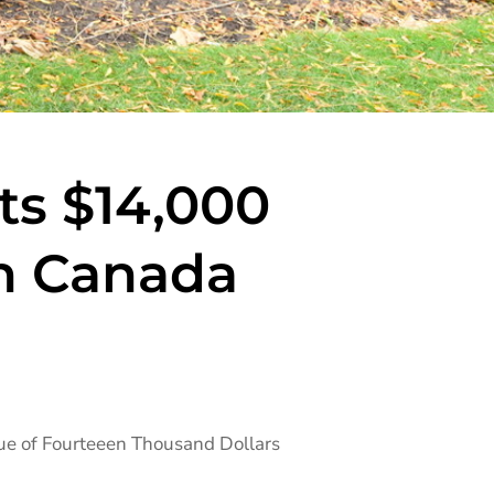
ts $14,000
n Canada
que of Fourteeen Thousand Dollars