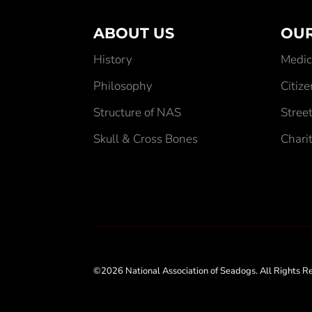
ABOUT US
OUR
History
Medic
Philosophy
Citiz
Structure of NAS
Street
Skull & Cross Bones
Chari
©2026 National Association of Seadogs. All Rights R