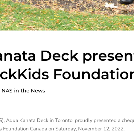
nata Deck presen
ickKids Foundatio
,
NAS in the News
S), Aqua Kanata Deck in Toronto, proudly presented a che
ds Foundation Canada on Saturday, November 12, 2022.