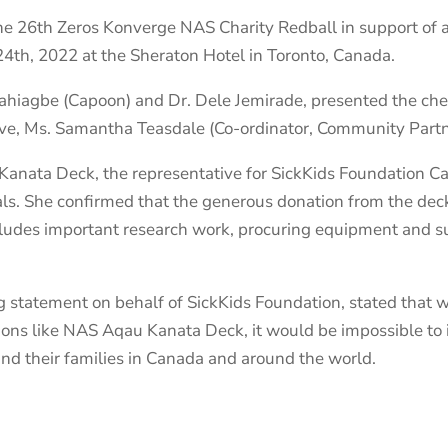
 26th Zeros Konverge NAS Charity Redball in support of a l
4th, 2022 at the Sheraton Hotel in Toronto, Canada.
ahiagbe (Capoon) and Dr. Dele Jemirade, presented the ch
ve, Ms. Samantha Teasdale (Co-ordinator, Community Partn
Kanata Deck, the representative for SickKids Foundation
deals. She confirmed that the generous donation from the dec
ncludes important research work, procuring equipment and s
 statement on behalf of SickKids Foundation, stated that 
ions like NAS Aqau Kanata Deck, it would be impossible to i
and their families in Canada and around the world.