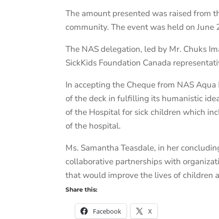
The amount presented was raised from the
community. The event was held on June 2
The NAS delegation, led by Mr. Chuks Im
SickKids Foundation Canada representati
In accepting the Cheque from NAS Aqua 
of the deck in fulfilling its humanistic i
of the Hospital for sick children which i
of the hospital.
Ms. Samantha Teasdale, in her concluding
collaborative partnerships with organizat
that would improve the lives of children 
Share this:
Facebook
X