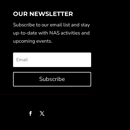
OUR NEWSLETTER
Subscribe to our email list and stay
up-to-date with NAS activities and
upcoming events.
Subscribe