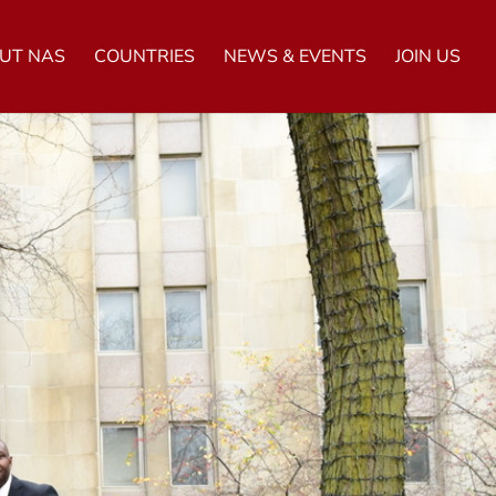
UT NAS
COUNTRIES
NEWS & EVENTS
JOIN US