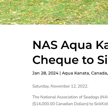
NAS Aqua Ka
Cheque to S
Jan 28, 2024
|
Aqua Kanata
,
Canada
Saturday, November 12, 2022.
The National Association of Seadogs (NA
($14,000.00 Canadian Dollars) to SickKi