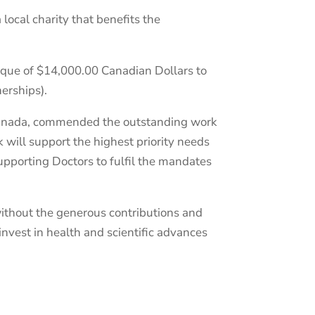
ocal charity that benefits the
eque of $14,000.00 Canadian Dollars to
erships).
 Canada, commended the outstanding work
k will support the highest priority needs
upporting Doctors to fulfil the mandates
without the generous contributions and
nvest in health and scientific advances