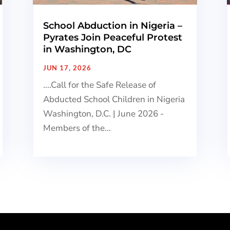
School Abduction in Nigeria –
Pyrates Join Peaceful Protest
in Washington, DC
JUN 17, 2026
....Call for the Safe Release of
Abducted School Children in Nigeria
Washington, D.C. | June 2026 -
Members of the...