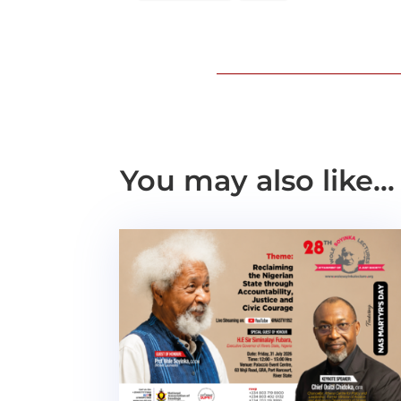
You may also like…