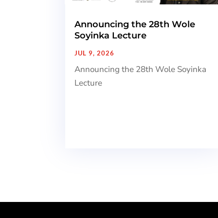
Announcing the 28th Wole
Soyinka Lecture
JUL 9, 2026
Announcing the 28th Wole Soyinka
Lecture