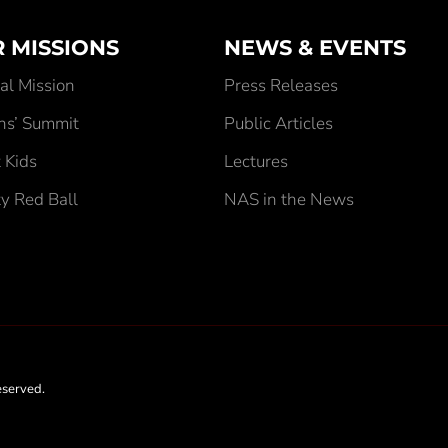
 MISSIONS
NEWS & EVENTS
al Mission
Press Releases
ens’ Summit
Public Articles
 Kids
Lectures
ty Red Ball
NAS in the News
eserved.