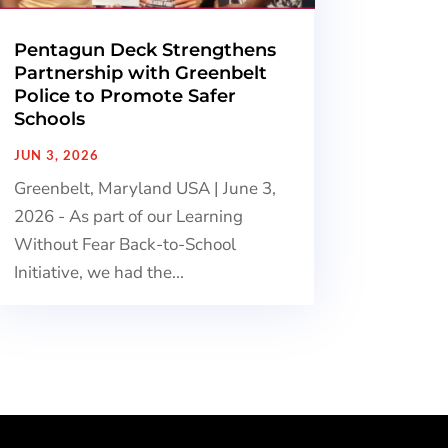
Pentagun Deck Strengthens
Partnership with Greenbelt
Police to Promote Safer
Schools
JUN 3, 2026
Greenbelt, Maryland USA | June 3,
2026 - As part of our Learning
Without Fear Back-to-School
Initiative, we had the...