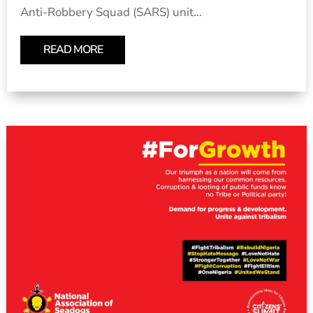
Anti-Robbery Squad (SARS) unit...
READ MORE