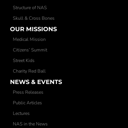
Structure of NAS
Skull & Cross Bones
OUR MISSIONS
Medical Mission
Citizens’ Summit
Street Kids
Charity Red Ball
NEWS & EVENTS
Press Releases
Public Articles
Lectures
NAS in the News