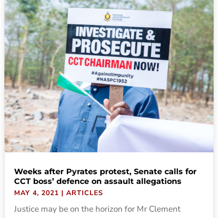
Weeks after Pyrates protest, Senate calls for
CCT boss’ defence on assault allegations
MAY 4, 2021
|
ARTICLES
Justice may be on the horizon for Mr Clement