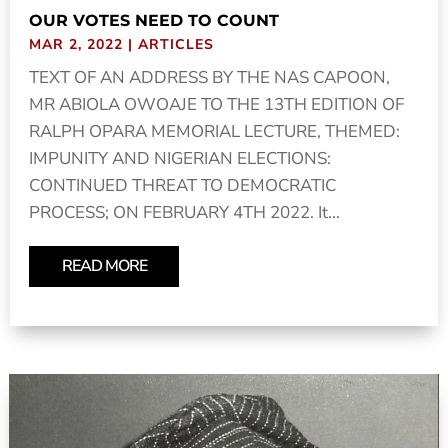
OUR VOTES NEED TO COUNT
MAR 2, 2022
|
ARTICLES
TEXT OF AN ADDRESS BY THE NAS CAPOON,
MR ABIOLA OWOAJE TO THE 13TH EDITION OF
RALPH OPARA MEMORIAL LECTURE, THEMED:
IMPUNITY AND NIGERIAN ELECTIONS:
CONTINUED THREAT TO DEMOCRATIC
PROCESS; ON FEBRUARY 4TH 2022. It...
READ MORE