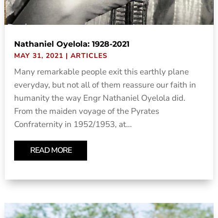
Nathaniel Oyelola: 1928-2021
MAY 31, 2021
|
ARTICLES
Many remarkable people exit this earthly plane
everyday, but not all of them reassure our faith in
humanity the way Engr Nathaniel Oyelola did.
From the maiden voyage of the Pyrates
Confraternity in 1952/1953, at...
READ MORE