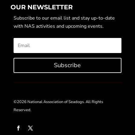
OUR NEWSLETTER
Subscribe to our email list and stay up-to-date
with NAS activities and upcoming events.
Subscribe
©2026 National Association of Seadogs. All Rights
Reserved.