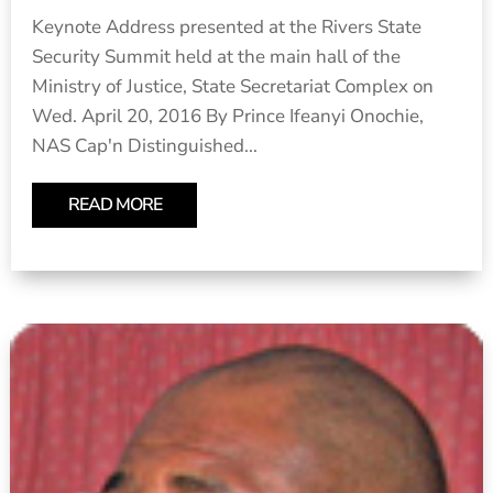
Keynote Address presented at the Rivers State
Security Summit held at the main hall of the
Ministry of Justice, State Secretariat Complex on
Wed. April 20, 2016 By Prince Ifeanyi Onochie,
NAS Cap'n Distinguished...
READ MORE