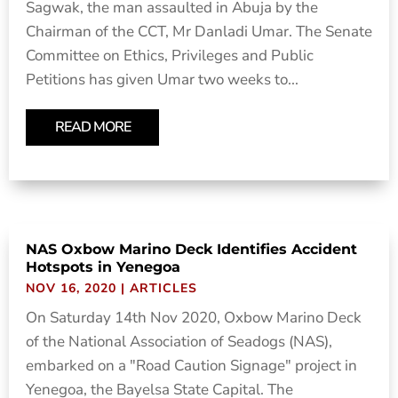
Sagwak, the man assaulted in Abuja by the
Chairman of the CCT, Mr Danladi Umar. The Senate
Committee on Ethics, Privileges and Public
Petitions has given Umar two weeks to...
READ MORE
NAS Oxbow Marino Deck Identifies Accident
Hotspots in Yenegoa
NOV 16, 2020
|
ARTICLES
On Saturday 14th Nov 2020, Oxbow Marino Deck
of the National Association of Seadogs (NAS),
embarked on a "Road Caution Signage" project in
Yenegoa, the Bayelsa State Capital. The