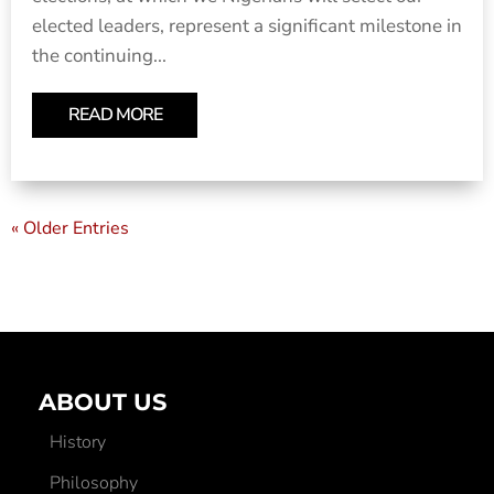
elected leaders, represent a significant milestone in
the continuing...
READ MORE
« Older Entries
ABOUT US
History
Philosophy