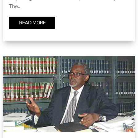
The...
READ MORE