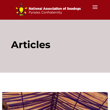
Articles