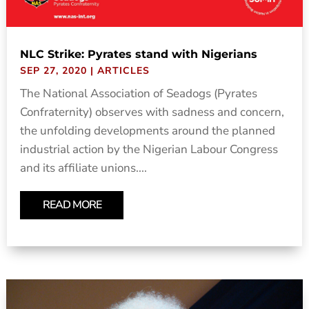
NLC Strike: Pyrates stand with Nigerians
SEP 27, 2020
|
ARTICLES
The National Association of Seadogs (Pyrates
Confraternity) observes with sadness and concern,
the unfolding developments around the planned
industrial action by the Nigerian Labour Congress
and its affiliate unions....
READ MORE