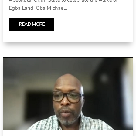
Egba Land, Oba Michael...
READ MORE