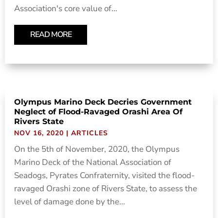
Association's core value of...
READ MORE
Olympus Marino Deck Decries Government
Neglect of Flood-Ravaged Orashi Area Of
Rivers State
NOV 16, 2020
|
ARTICLES
On the 5th of November, 2020, the Olympus
Marino Deck of the National Association of
Seadogs, Pyrates Confraternity, visited the flood-
ravaged Orashi zone of Rivers State, to assess the
level of damage done by the...