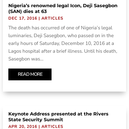
Nigeria’s renowned legal Icon, Deji Sasegbon
(SAN) dies at 63
DEC 17, 2016
|
ARTICLES
The death has occurred of one of Nigeria’s legal
luminaries, Deji Sasegbon, who passed on in the
early hours of Saturday, December 10, 2016 at a
Lagos hospital after a brief illness. Until his death,
Sasegbon was...
READ MORE
Keynote Address presented at the Rivers
State Security Summit
APR 20, 2016
|
ARTICLES