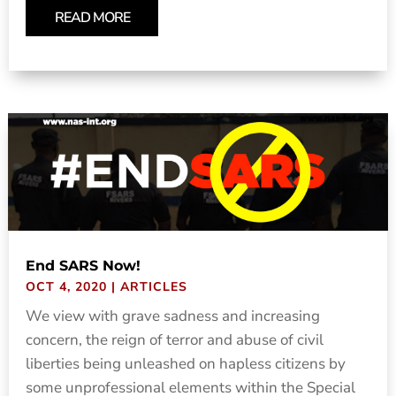
READ MORE
End SARS Now!
OCT 4, 2020
|
ARTICLES
We view with grave sadness and increasing
concern, the reign of terror and abuse of civil
liberties being unleashed on hapless citizens by
some unprofessional elements within the Special