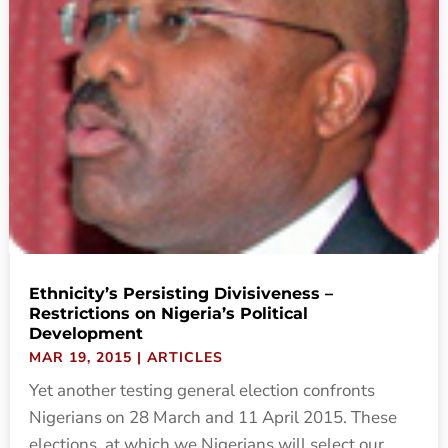
Ethnicity’s Persisting Divisiveness –
Restrictions on Nigeria’s Political
Development
MAR 19, 2015
|
ARTICLES
Yet another testing general election confronts
Nigerians on 28 March and 11 April 2015. These
elections, at which we Nigerians will select our