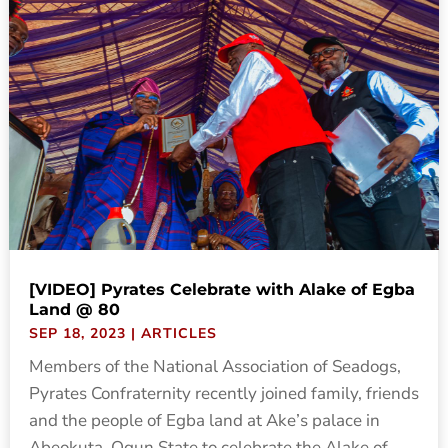
[VIDEO] Pyrates Celebrate with Alake of Egba
Land @ 80
SEP 18, 2023
|
ARTICLES
Members of the National Association of Seadogs,
Pyrates Confraternity recently joined family, friends
and the people of Egba land at Ake’s palace in
Abeokuta, Ogun State to celebrate the Alake of