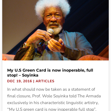
My U.S Green Card is now inoperable, full
stop! – Soyinka
DEC 19, 2016
|
ARTICLES
In what should now be taken as a statement of
final closure, Prof. Wole Soyinka told The Armada
exclusively in his characteristic linguistic artistry,
“My U.S green card is now inoperable full stop”.