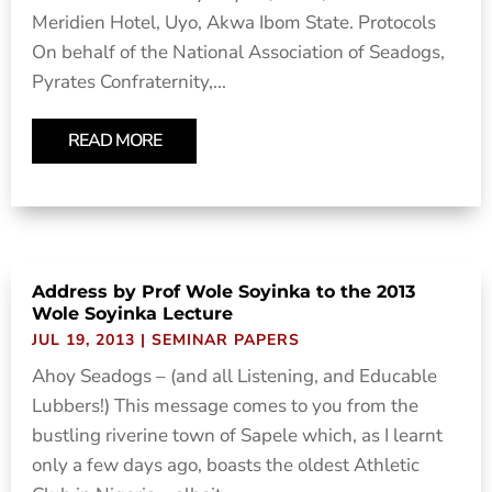
Meridien Hotel, Uyo, Akwa Ibom State. Protocols
On behalf of the National Association of Seadogs,
Pyrates Confraternity,...
READ MORE
Address by Prof Wole Soyinka to the 2013
Wole Soyinka Lecture
JUL 19, 2013
|
SEMINAR PAPERS
Ahoy Seadogs – (and all Listening, and Educable
Lubbers!) This message comes to you from the
bustling riverine town of Sapele which, as I learnt
only a few days ago, boasts the oldest Athletic