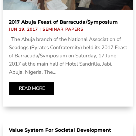
2017 Abuja Feast of Barracuda/Symposium
JUN 19, 2017
|
SEMINAR PAPERS
The Abuja branch of the National Association of
Seadogs (Pyrates Confraternity) held its 2017 Feast
of Barracuda/Symposium on Saturday, 17 June
2017 at the main hall of Hotel Sandrilla, Jabi,
Abuja, Nigeria. The...
READ MORE
Value System For Societal Development