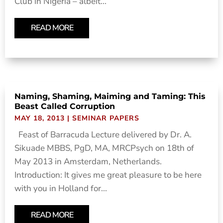
Club in Nigeria – albeit...
READ MORE
Naming, Shaming, Maiming and Taming: This
Beast Called Corruption
MAY 18, 2013
|
SEMINAR PAPERS
Feast of Barracuda Lecture delivered by Dr. A.
Sikuade MBBS, PgD, MA, MRCPsych on 18th of
May 2013 in Amsterdam, Netherlands.
Introduction: It gives me great pleasure to be here
with you in Holland for...
READ MORE