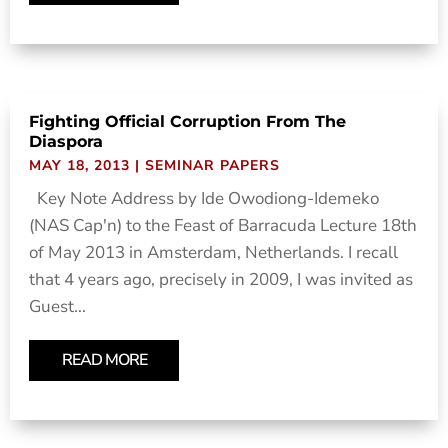
Fighting Official Corruption From The
Diaspora
MAY 18, 2013
|
SEMINAR PAPERS
Key Note Address by Ide Owodiong-Idemeko
(NAS Cap'n) to the Feast of Barracuda Lecture 18th
of May 2013 in Amsterdam, Netherlands. I recall
that 4 years ago, precisely in 2009, I was invited as
Guest...
READ MORE