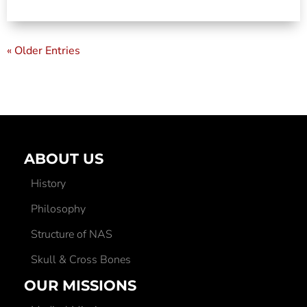
« Older Entries
ABOUT US
History
Philosophy
Structure of NAS
Skull & Cross Bones
OUR MISSIONS