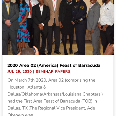
2020 Area 02 (America) Feast of Barracuda
JUL 29, 2020
|
SEMINAR PAPERS
On March 7th 2020, Area 02 (comprising the
Houston , Atlanta &
Dallas/Oklahoma/Arkansas/Louisiana Chapters )
had the First Area Feast of Barracuda (FOB) in
Dallas, TX .The Regional Vice President, Ade
Okeowo was...