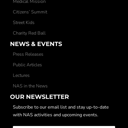
Medical Mission
Citizens’ Summit
Street Kids
Charity Red Ball
NEWS & EVENTS
Press Releases
Public Articles
Lectures
NAS in the News
OUR NEWSLETTER
Subscribe to our email list and stay up-to-date
with NAS activities and upcoming events.