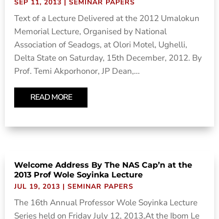
SEP 11, 2013
|
SEMINAR PAPERS
Text of a Lecture Delivered at the 2012 Umalokun
Memorial Lecture, Organised by National
Association of Seadogs, at Olori Motel, Ughelli,
Delta State on Saturday, 15th December, 2012. By
Prof. Temi Akporhonor, JP Dean,...
READ MORE
Welcome Address By The NAS Cap’n at the
2013 Prof Wole Soyinka Lecture
JUL 19, 2013
|
SEMINAR PAPERS
The 16th Annual Professor Wole Soyinka Lecture
Series held on Friday July 12, 2013,At the Ibom Le