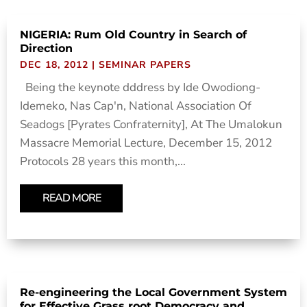
NIGERIA: Rum Old Country in Search of
Direction
DEC 18, 2012
|
SEMINAR PAPERS
Being the keynote dddress by Ide Owodiong-
Idemeko, Nas Cap'n, National Association Of
Seadogs [Pyrates Confraternity], At The Umalokun
Massacre Memorial Lecture, December 15, 2012
Protocols 28 years this month,...
READ MORE
Re-engineering the Local Government System
for Effective Grass root Democracy and