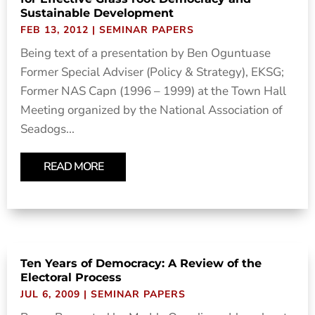
Sustainable Development
FEB 13, 2012
|
SEMINAR PAPERS
Being text of a presentation by Ben Oguntuase
Former Special Adviser (Policy & Strategy), EKSG;
Former NAS Capn (1996 – 1999) at the Town Hall
Meeting organized by the National Association of
Seadogs...
READ MORE
Ten Years of Democracy: A Review of the
Electoral Process
JUL 6, 2009
|
SEMINAR PAPERS