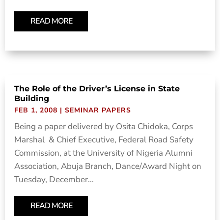
READ MORE
The Role of the Driver’s License in State
Building
FEB 1, 2008
|
SEMINAR PAPERS
Being a paper delivered by Osita Chidoka, Corps
Marshal & Chief Executive, Federal Road Safety
Commission, at the University of Nigeria Alumni
Association, Abuja Branch, Dance/Award Night on
Tuesday, December...
READ MORE