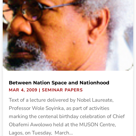
Between Nation Space and Nationhood
MAR 4, 2009
|
SEMINAR PAPERS
Text of a lecture delivered by Nobel Laureate,
Professor Wole Soyinka, as part of activities
marking the centenal birthday celebration of Chief
Obafemi Awolowo held at the MUSON Centre,
Lagos, on Tuesday, March...