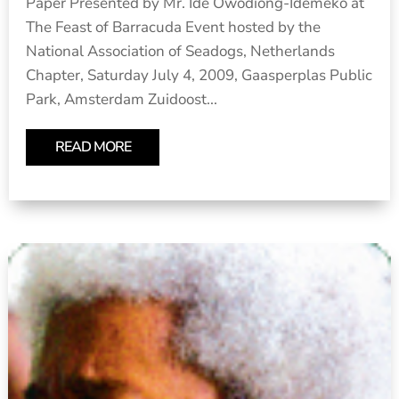
Paper Presented by Mr. Ide Owodiong-Idemeko at
The Feast of Barracuda Event hosted by the
National Association of Seadogs, Netherlands
Chapter, Saturday July 4, 2009, Gaasperplas Public
Park, Amsterdam Zuidoost...
READ MORE