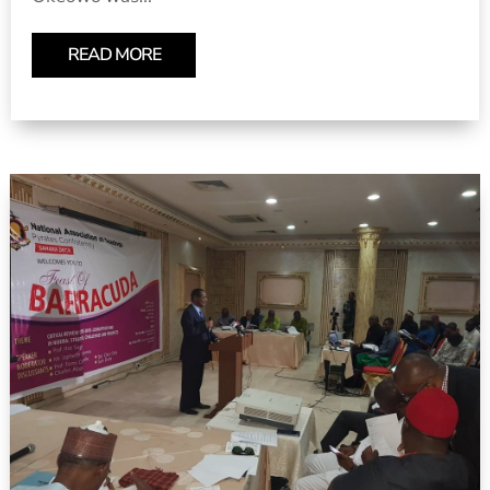
READ MORE