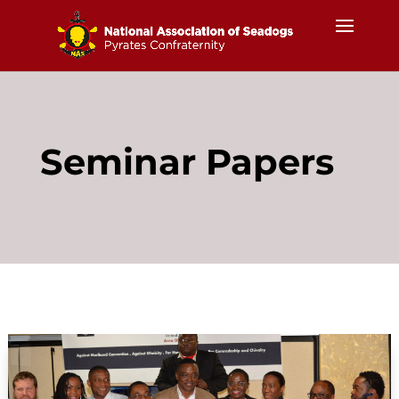
Seminar Papers