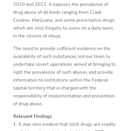
2020 and 2021. It exposes the prevalence of
drug abuse of all kinds ranging from Crack
Cocaine, Marijuana, and some prescription drugs
which are sold illegally to users on a daily basis
in the streets of Abuja.
The need to provide sufficient evidence on the
availability of such substances led our team to
undertake covert operations aimed at bringing to
light the prevalence of such abuses and provide
information to institutions within the Federal
capital territory that is charged with the
responsibility of implementation and prevention
of drug abuse.
Relevant Findings
1. It was very evident that illicit drugs are readily