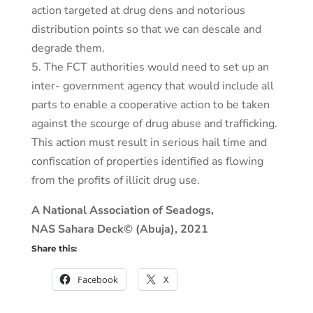
action targeted at drug dens and notorious
distribution points so that we can descale and
degrade them.
5. The FCT authorities would need to set up an
inter- government agency that would include all
parts to enable a cooperative action to be taken
against the scourge of drug abuse and trafficking.
This action must result in serious hail time and
confiscation of properties identified as flowing
from the profits of illicit drug use.
A National Association of Seadogs,
NAS Sahara Deck© (Abuja), 2021
Share this:
Facebook
X