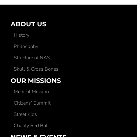
ABOUT US
History
Philosophy
Structure of NAS
Skull & Cross Bones
OUR MISSIONS
Medical Mission
Citizens’ Summit
Street Kids
Charity Red Ball