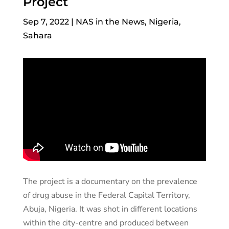
Project
Sep 7, 2022
|
NAS in the News
,
Nigeria
,
Sahara
The project is a documentary on the prevalence
of drug abuse in the Federal Capital Territory,
Abuja, Nigeria. It was shot in different locations
within the city-centre and produced between