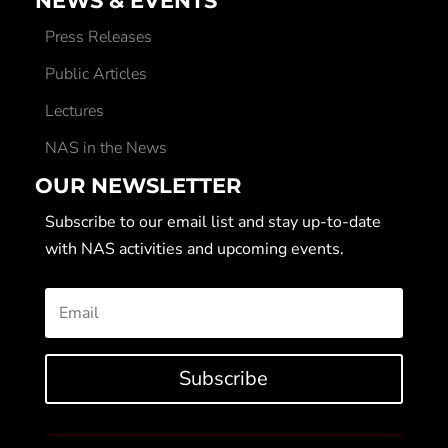
NEWS & EVENTS
Press Releases
Public Articles
Lectures
NAS in the News
OUR NEWSLETTER
Subscribe to our email list and stay up-to-date
with NAS activities and upcoming events.
Subscribe