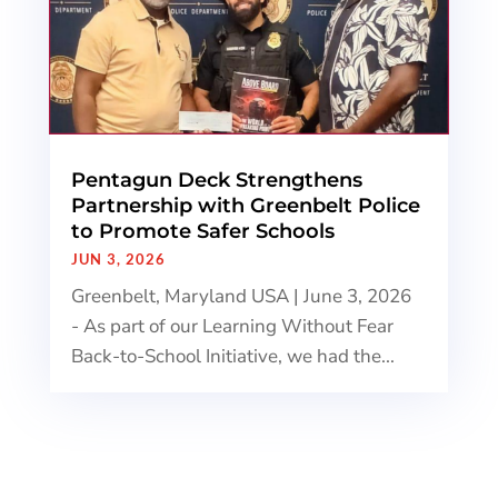
Pentagun Deck Strengthens
Partnership with Greenbelt Police
to Promote Safer Schools
JUN 3, 2026
Greenbelt, Maryland USA | June 3, 2026
- As part of our Learning Without Fear
Back-to-School Initiative, we had the...