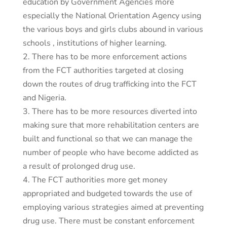
education by Government Agencies more
especially the National Orientation Agency using
the various boys and girls clubs abound in various
schools , institutions of higher learning.
2. There has to be more enforcement actions
from the FCT authorities targeted at closing
down the routes of drug trafficking into the FCT
and Nigeria.
3. There has to be more resources diverted into
making sure that more rehabilitation centers are
built and functional so that we can manage the
number of people who have become addicted as
a result of prolonged drug use.
4. The FCT authorities more get money
appropriated and budgeted towards the use of
employing various strategies aimed at preventing
drug use. There must be constant enforcement