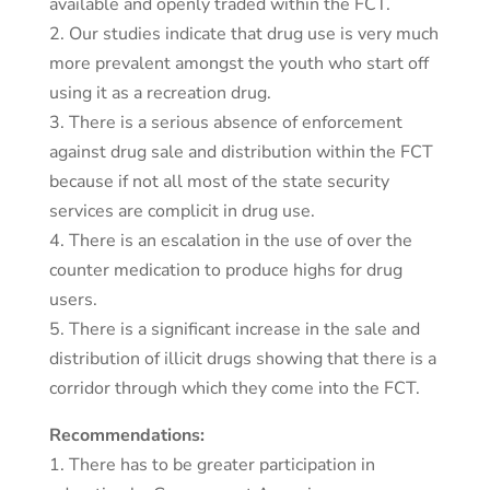
available and openly traded within the FCT.
2. Our studies indicate that drug use is very much
more prevalent amongst the youth who start off
using it as a recreation drug.
3. There is a serious absence of enforcement
against drug sale and distribution within the FCT
because if not all most of the state security
services are complicit in drug use.
4. There is an escalation in the use of over the
counter medication to produce highs for drug
users.
5. There is a significant increase in the sale and
distribution of illicit drugs showing that there is a
corridor through which they come into the FCT.
Recommendations:
1. There has to be greater participation in