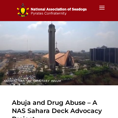
Abuja and Drug Abuse – A
NAS Sahara Deck Advocacy