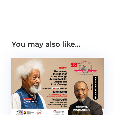
You may also like…