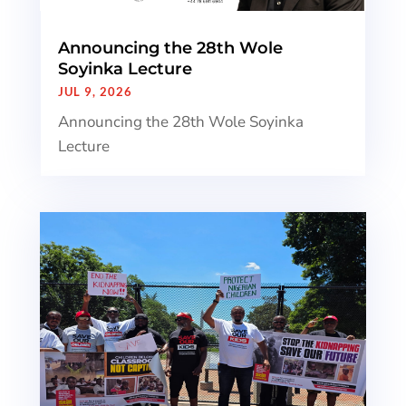
Announcing the 28th Wole
Soyinka Lecture
JUL 9, 2026
Announcing the 28th Wole Soyinka
Lecture