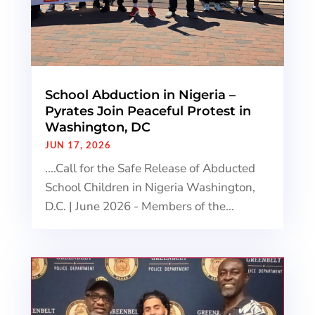
School Abduction in Nigeria –
Pyrates Join Peaceful Protest in
Washington, DC
JUN 17, 2026
....Call for the Safe Release of Abducted
School Children in Nigeria Washington,
D.C. | June 2026 - Members of the...