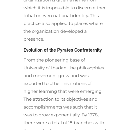
which it is impossible to discern either
tribal or even national identity. This
practice also applied to places where
the organization developed a
presence.
Evolution of the Pyrates Confraternity
From the pioneering base of
University of Ibadan, the philosophies
and movement grew and was
exported to other institutions of
higher learning that were emerging.
The attraction to its objectives and
accomplishments was such that it
was to grow exponentially. By 1978,
there were a total of 18 branches with