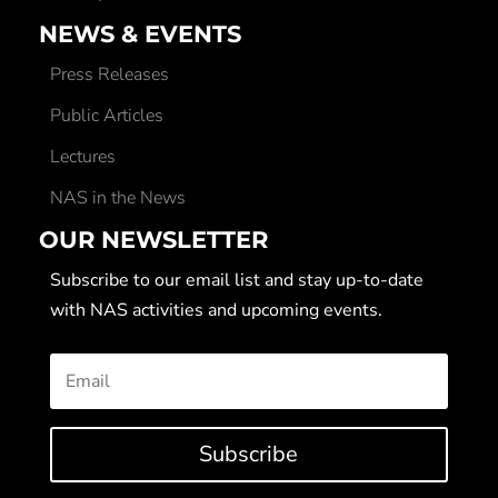
NEWS & EVENTS
Press Releases
Public Articles
Lectures
NAS in the News
OUR NEWSLETTER
Subscribe to our email list and stay up-to-date
with NAS activities and upcoming events.
Subscribe