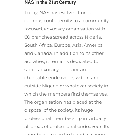
NAS in the 21st Century
Today, NAS has evolved from a
campus confraternity to a community
focused, advocacy organisation with
60 branches spread across Nigeria,
South Africa, Europe, Asia, America
and Canada. In addition to its other
activities, it remains dedicated to
social advocacy, humanitarian and
charitable endeavours within and
outside Nigeria or whatever society in
which the members find themselves.
The organisation has placed at the
disposal of the society, its huge
professional membership in virtually
all areas of professional endeavour. Its
membership can be found in various