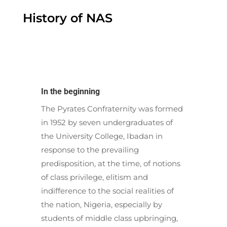
History of NAS
In the beginning
The Pyrates Confraternity was formed
in 1952 by seven undergraduates of
the University College, Ibadan in
response to the prevailing
predisposition, at the time, of notions
of class privilege, elitism and
indifference to the social realities of
the nation, Nigeria, especially by
students of middle class upbringing,