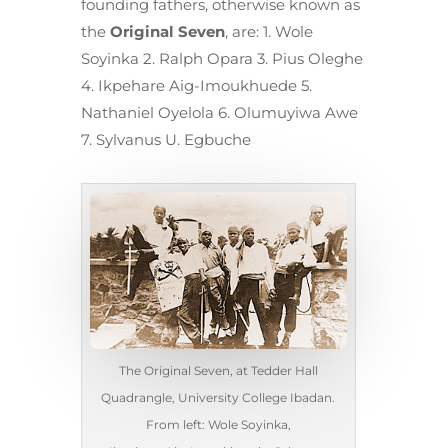
founding fathers, otherwise known as
the
Original Seven
, are: 1. Wole
Soyinka 2. Ralph Opara 3. Pius Oleghe
4. Ikpehare Aig-Imoukhuede 5.
Nathaniel Oyelola 6. Olumuyiwa Awe
7. Sylvanus U. Egbuche
The Original Seven, at Tedder Hall
Quadrangle, University College Ibadan.
From left: Wole Soyinka,