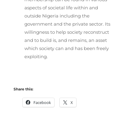
aspects of societal life within and
outside Nigeria including the
government and the private sector. Its
willingness to help society reconstruct
and to build is, and remains, an asset
which society can and has been freely
exploiting.
Share this:
Facebook
X