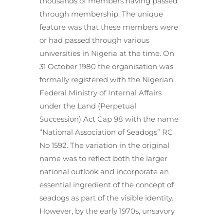
thousands of members having passed
through membership. The unique
feature was that these members were
or had passed through various
universities in Nigeria at the time. On
31 October 1980 the organisation was
formally registered with the Nigerian
Federal Ministry of Internal Affairs
under the Land (Perpetual
Succession) Act Cap 98 with the name
“National Association of Seadogs” RC
No 1592. The variation in the original
name was to reflect both the larger
national outlook and incorporate an
essential ingredient of the concept of
seadogs as part of the visible identity.
However, by the early 1970s, unsavory