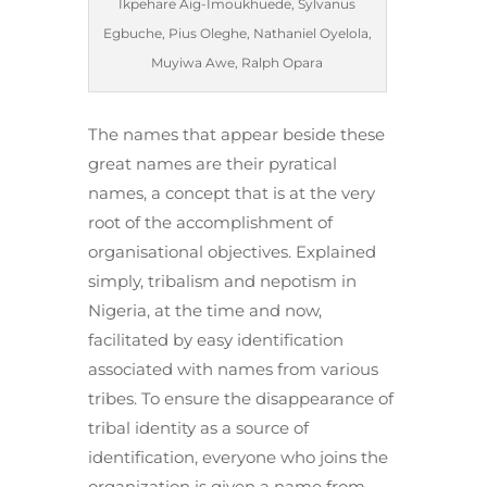
Ikpehare Aig-Imoukhuede, Sylvanus
Egbuche, Pius Oleghe, Nathaniel Oyelola,
Muyiwa Awe, Ralph Opara
The names that appear beside these
great names are their pyratical
names, a concept that is at the very
root of the accomplishment of
organisational objectives. Explained
simply, tribalism and nepotism in
Nigeria, at the time and now,
facilitated by easy identification
associated with names from various
tribes. To ensure the disappearance of
tribal identity as a source of
identification, everyone who joins the
organization is given a name from