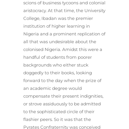
scions of business tycoons and colonial
aristocracy. At that time, the University
College, Ibadan was the premier
institution of higher learning in
Nigeria and a prominent replication of
all that was undesirable about the
colonised Nigeria. Amidst this were a
handful of students from poorer
backgrounds who either stuck
doggedly to their books, looking
forward to the day when the prize of
an academic degree would
compensate their present indignities,
or strove assiduously to be admitted
to the sophisticated circle of their
flashier peers. So it was that the
Pyrates Confraternity was conceived