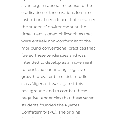
as an organisational response to the
eradication of those various forms of
institutional decadence that pervaded
the students’ environment at the
time. It envisioned philosophies that
were entirely non-conformist to the
moribund conventional practices that
fueled these tendencies and was
intended to develop as a movement
to resist the continuing negative
growth prevalent in elitist, middle
class Nigeria. It was against this
background and to combat these
negative tendencies that these seven
students founded the Pyrates
Confraternity (PC). The original