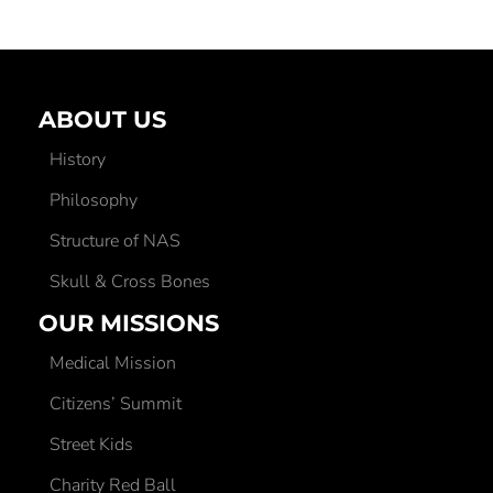
ABOUT US
History
Philosophy
Structure of NAS
Skull & Cross Bones
OUR MISSIONS
Medical Mission
Citizens’ Summit
Street Kids
Charity Red Ball