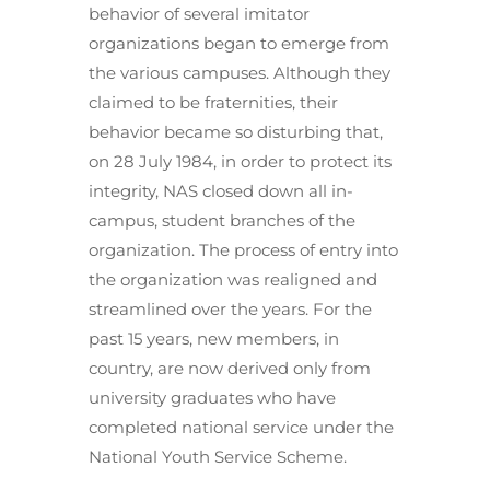
behavior of several imitator
organizations began to emerge from
the various campuses. Although they
claimed to be fraternities, their
behavior became so disturbing that,
on 28 July 1984, in order to protect its
integrity, NAS closed down all in-
campus, student branches of the
organization. The process of entry into
the organization was realigned and
streamlined over the years. For the
past 15 years, new members, in
country, are now derived only from
university graduates who have
completed national service under the
National Youth Service Scheme.