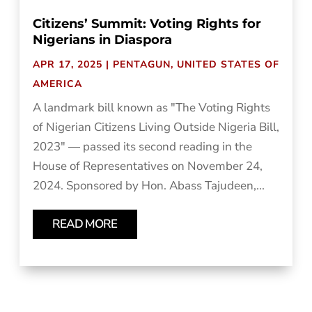
Citizens’ Summit: Voting Rights for
Nigerians in Diaspora
APR 17, 2025
|
PENTAGUN
,
UNITED STATES OF
AMERICA
A landmark bill known as "The Voting Rights
of Nigerian Citizens Living Outside Nigeria Bill,
2023" — passed its second reading in the
House of Representatives on November 24,
2024. Sponsored by Hon. Abass Tajudeen,...
READ MORE