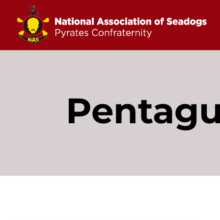
Pentag