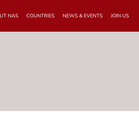
UT NAS
COUNTRIES
NEWS & EVENTS
JOIN US