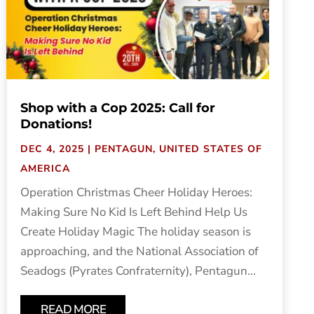
Shop with a Cop 2025: Call for
Donations!
DEC 4, 2025
|
PENTAGUN
,
UNITED STATES OF
AMERICA
Operation Christmas Cheer Holiday Heroes:
Making Sure No Kid Is Left Behind Help Us
Create Holiday Magic The holiday season is
approaching, and the National Association of
Seadogs (Pyrates Confraternity), Pentagun...
READ MORE