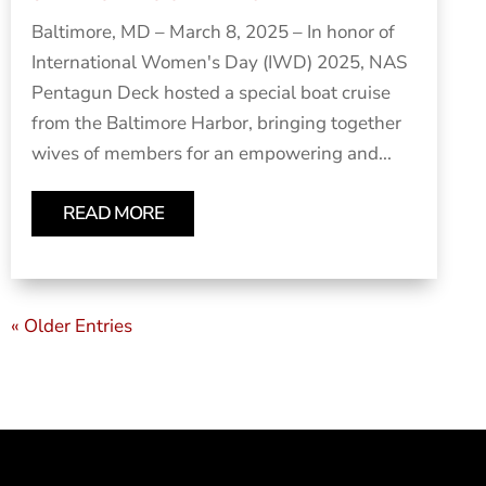
Baltimore, MD – March 8, 2025 – In honor of
International Women's Day (IWD) 2025, NAS
Pentagun Deck hosted a special boat cruise
from the Baltimore Harbor, bringing together
wives of members for an empowering and...
READ MORE
« Older Entries