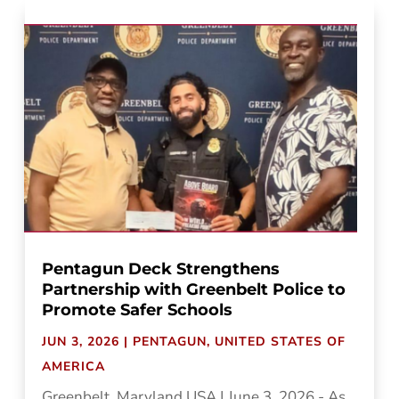
Pentagun Deck Strengthens
Partnership with Greenbelt Police to
Promote Safer Schools
JUN 3, 2026
|
PENTAGUN
,
UNITED STATES OF
AMERICA
Greenbelt, Maryland USA | June 3, 2026 - As