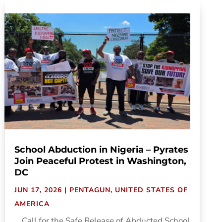
School Abduction in Nigeria – Pyrates
Join Peaceful Protest in Washington,
DC
JUN 17, 2026
|
PENTAGUN
,
UNITED STATES OF
AMERICA
....Call for the Safe Release of Abducted School