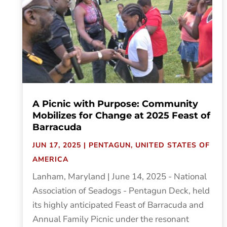
A Picnic with Purpose: Community
Mobilizes for Change at 2025 Feast of
Barracuda
JUN 17, 2025
|
PENTAGUN
,
UNITED STATES OF
AMERICA
Lanham, Maryland | June 14, 2025 - National
Association of Seadogs - Pentagun Deck, held
its highly anticipated Feast of Barracuda and
Annual Family Picnic under the resonant