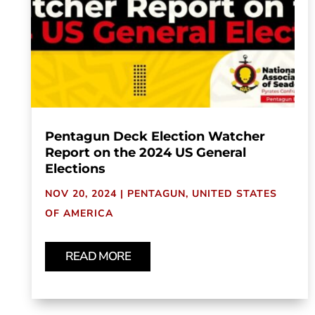
Pentagun Deck Election Watcher
Report on the 2024 US General
Elections
NOV 20, 2024
|
PENTAGUN
,
UNITED STATES
OF AMERICA
READ MORE