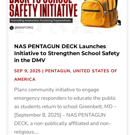
NAS PENTAGUN DECK Launches
Initiative to Strengthen School Safety
in the DMV
SEP 9, 2025
|
PENTAGUN
,
UNITED STATES OF
AMERICA
Plans community initiative to engage
emergency responders to educate the public
as students return to school Greenbelt, MD –
[September 8, 2025] – NAS PENTAGUN
DECK, a non-politically affiliated and non-
religious,...