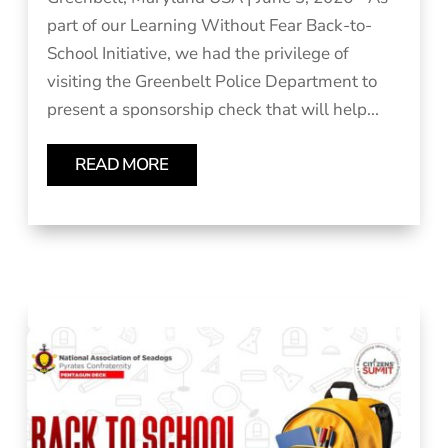
part of our Learning Without Fear Back-to-
School Initiative, we had the privilege of
visiting the Greenbelt Police Department to
present a sponsorship check that will help...
READ MORE