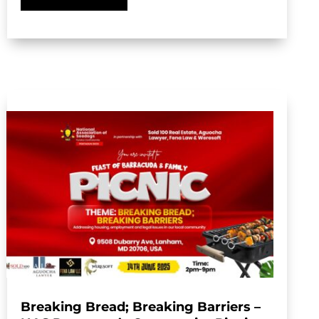
Breaking Bread; Breaking Barriers –