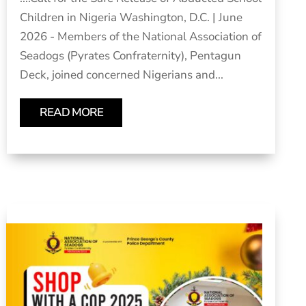
Children in Nigeria Washington, D.C. | June
2026 - Members of the National Association of
Seadogs (Pyrates Confraternity), Pentagun
Deck, joined concerned Nigerians and...
READ MORE