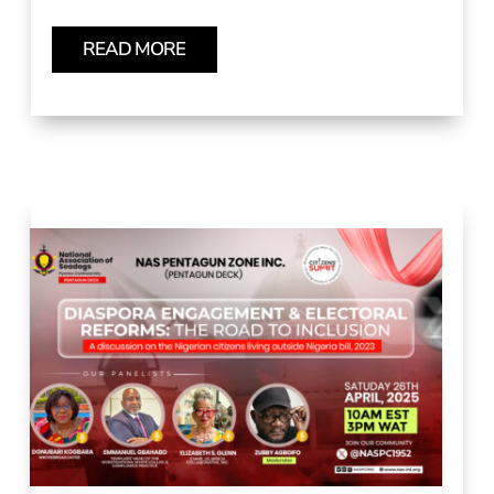
READ MORE