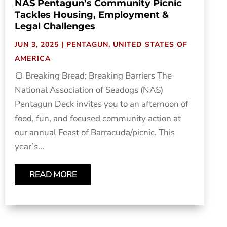
NAS Pentagun’s Community Picnic
Tackles Housing, Employment &
Legal Challenges
JUN 3, 2025
|
PENTAGUN
,
UNITED STATES OF
AMERICA
🍞 Breaking Bread; Breaking Barriers The
National Association of Seadogs (NAS)
Pentagun Deck invites you to an afternoon of
food, fun, and focused community action at
our annual Feast of Barracuda/picnic. This
year’s...
READ MORE