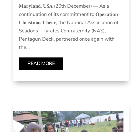
𝐌𝐚𝐫𝐲𝐥𝐚𝐧𝐝, 𝐔𝐒𝐀 (20th December) — As a
continuation of its commitment to 𝐎𝐩𝐞𝐫𝐚𝐭𝐢𝐨𝐧
𝐂𝐡𝐫𝐢𝐬𝐭𝐦𝐚𝐬 𝐂𝐡𝐞𝐞𝐫, the National Association of
Seadogs - Pyrates Confraternity (NAS),
Pentagun Deck, partnered once again with
the...
READ MORE