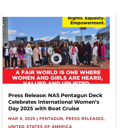
Press Release: NAS Pentagun Deck
Celebrates International Women’s
Day 2025 with Boat Cruise
MAR 9, 2025
|
PENTAGUN
,
PRESS RELEASES
,
UNITED STATES OF AMERICA