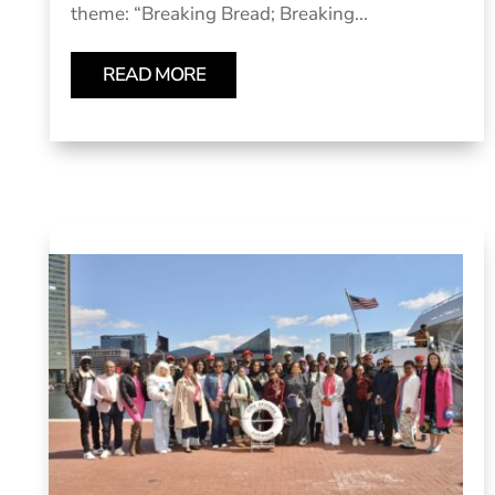
theme: “Breaking Bread; Breaking...
READ MORE