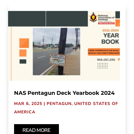
NAS Pentagun Deck Yearbook 2024
MAR 6, 2025
|
PENTAGUN
,
UNITED STATES OF
AMERICA
READ MORE