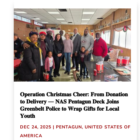
𝐎𝐩𝐞𝐫𝐚𝐭𝐢𝐨𝐧 𝐂𝐡𝐫𝐢𝐬𝐭𝐦𝐚𝐬 𝐂𝐡𝐞𝐞𝐫: 𝐅𝐫𝐨𝐦 𝐃𝐨𝐧𝐚𝐭𝐢𝐨𝐧
𝐭𝐨 𝐃𝐞𝐥𝐢𝐯𝐞𝐫𝐲 — 𝐍𝐀𝐒 𝐏𝐞𝐧𝐭𝐚𝐠𝐮𝐧 𝐃𝐞𝐜𝐤 𝐉𝐨𝐢𝐧𝐬
𝐆𝐫𝐞𝐞𝐧𝐛𝐞𝐥𝐭 𝐏𝐨𝐥𝐢𝐜𝐞 𝐭𝐨 𝐖𝐫𝐚𝐩 𝐆𝐢𝐟𝐭𝐬 𝐟𝐨𝐫 𝐋𝐨𝐜𝐚𝐥
𝐘𝐨𝐮𝐭𝐡
DEC 24, 2025
|
PENTAGUN
,
UNITED STATES OF
AMERICA