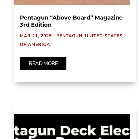
Pentagun “Above Board” Magazine –
3rd Edition
MAR 21, 2025
|
PENTAGUN
,
UNITED STATES
OF AMERICA
READ MORE