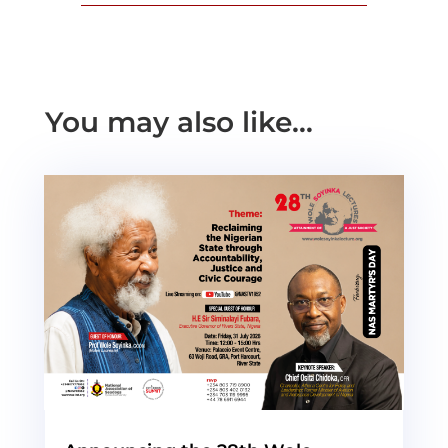
You may also like…