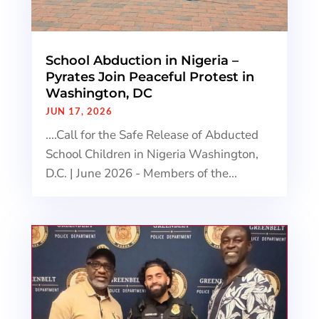
School Abduction in Nigeria –
Pyrates Join Peaceful Protest in
Washington, DC
JUN 17, 2026
....Call for the Safe Release of Abducted
School Children in Nigeria Washington,
D.C. | June 2026 - Members of the...