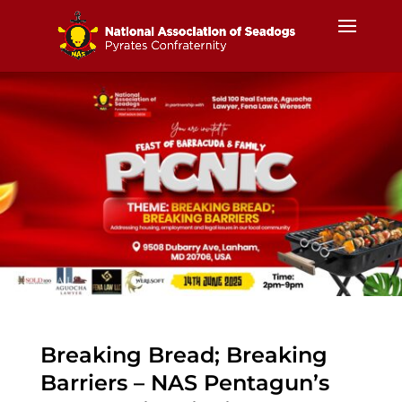
Breaking Bread; Breaking
Barriers – NAS Pentagun’s