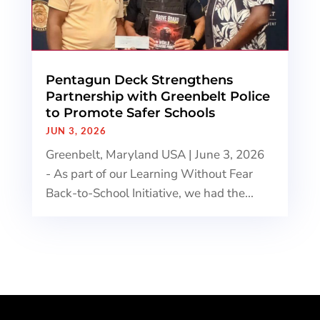
Pentagun Deck Strengthens
Partnership with Greenbelt Police
to Promote Safer Schools
JUN 3, 2026
Greenbelt, Maryland USA | June 3, 2026
- As part of our Learning Without Fear
Back-to-School Initiative, we had the...