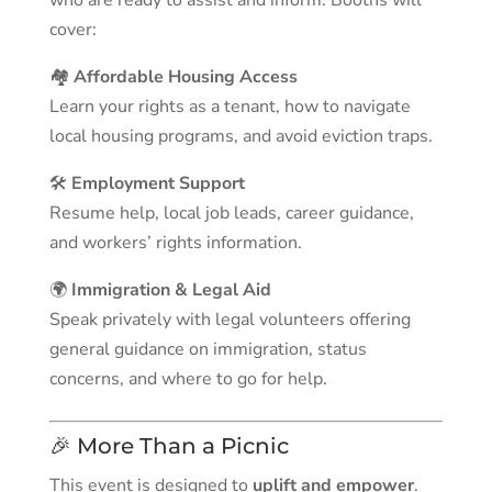
who are ready to assist and inform. Booths will
cover:
🏘️
Affordable Housing Access
Learn your rights as a tenant, how to navigate
local housing programs, and avoid eviction traps.
🛠️
Employment Support
Resume help, local job leads, career guidance,
and workers’ rights information.
🌍
Immigration & Legal Aid
Speak privately with legal volunteers offering
general guidance on immigration, status
concerns, and where to go for help.
🎉 More Than a Picnic
This event is designed to
uplift and empower
.