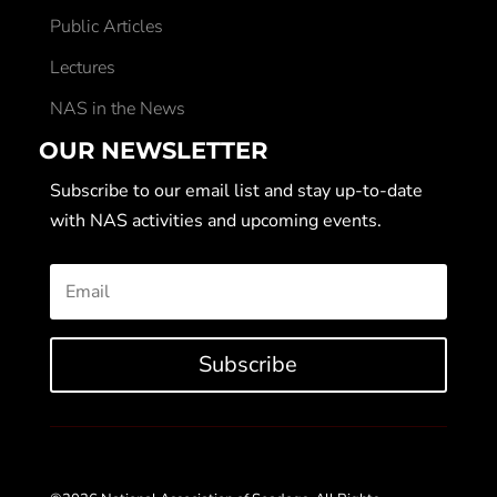
Public Articles
Lectures
NAS in the News
OUR NEWSLETTER
Subscribe to our email list and stay up-to-date
with NAS activities and upcoming events.
Subscribe