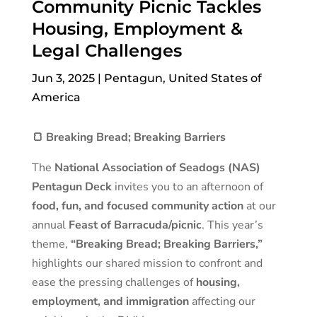
Community Picnic Tackles
Housing, Employment &
Legal Challenges
Jun 3, 2025
|
Pentagun
,
United States of
America
🍞 Breaking Bread; Breaking Barriers
The
National Association of Seadogs (NAS)
Pentagun Deck
invites you to an afternoon of
food, fun, and focused community action
at our
annual
Feast of Barracuda/picnic
. This year’s
theme,
“Breaking Bread; Breaking Barriers,”
highlights our shared mission to confront and
ease the pressing challenges of
housing,
employment, and immigration
affecting our