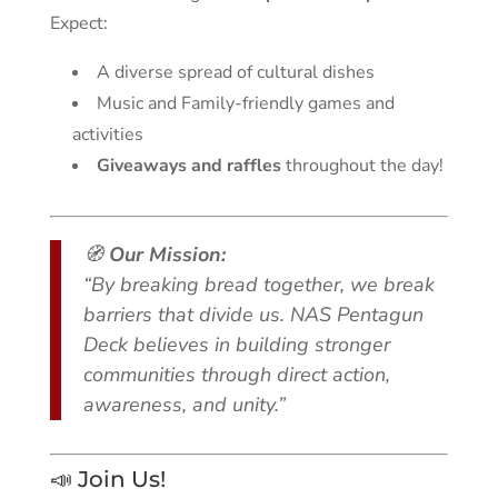
Expect:
A diverse spread of cultural dishes
Music and Family-friendly games and
activities
Giveaways and raffles
throughout the day!
🧭
Our Mission:
“By breaking bread together, we break
barriers that divide us. NAS Pentagun
Deck believes in building stronger
communities through direct action,
awareness, and unity.”
📣 Join Us!