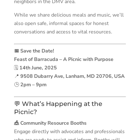
neighbors in the DMV area.
While we share delicious meals and music, we’ll
also open safe, informal spaces for honest
conversations and access to vital resources.
📅 Save the Date!
Feast of Barracuda – A Picnic with Purpose
🗓
14th June, 2025
📍
9508 Dubarry Ave, Lanham, MD 20706, USA
🕒
2pm – 9pm
💬 What’s Happening at the
Picnic?
🎪 Community Resource Booths
Engage directly with advocates and professionals