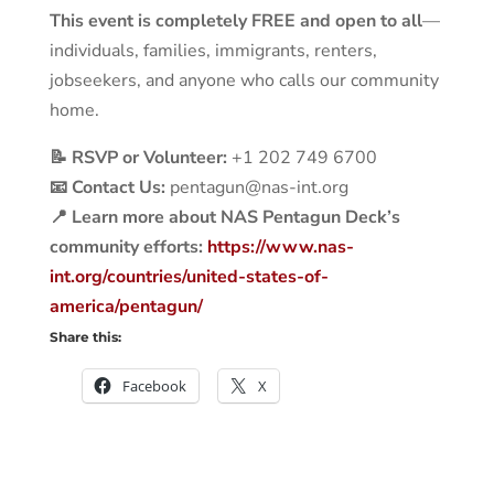
This event is completely FREE and open to all
—
individuals, families, immigrants, renters,
jobseekers, and anyone who calls our community
home.
📝 RSVP or Volunteer:
+1 202 749 6700
📧 Contact Us:
pentagun@nas-int.org
📍 Learn more about NAS Pentagun Deck’s
community efforts:
https://www.nas-
int.org/countries/united-states-of-
america/pentagun/
Share this:
Facebook
X