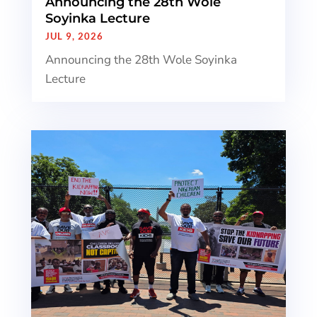
Announcing the 28th Wole
Soyinka Lecture
JUL 9, 2026
Announcing the 28th Wole Soyinka
Lecture