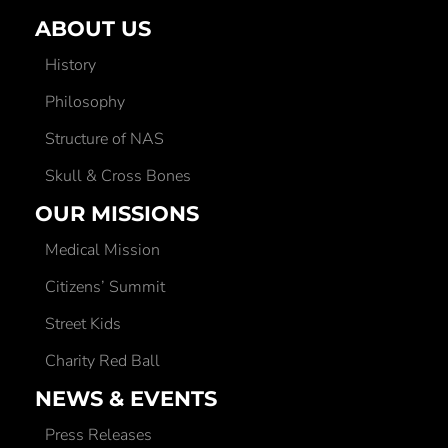
ABOUT US
History
Philosophy
Structure of NAS
Skull & Cross Bones
OUR MISSIONS
Medical Mission
Citizens’ Summit
Street Kids
Charity Red Ball
NEWS & EVENTS
Press Releases