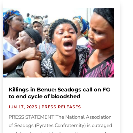
Killings in Benue: Seadogs call on FG
to end cycle of bloodshed
JUN 17, 2025
|
PRESS RELEASES
PRESS STATEMENT The National Association
of Seadogs (Pyrates Confraternity) is outraged