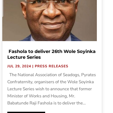
Fashola to deliver 26th Wole Soyinka
Lecture Series
JUL 29, 2024
|
PRESS RELEASES
The National Association of Seadogs, Pyrates
Confraternity, organisers of the Wole Soyinka
Lecture Series wish to announce that former
Minister of Works and Housing, Mr.
Babatunde Raji Fashola is to deliver the...