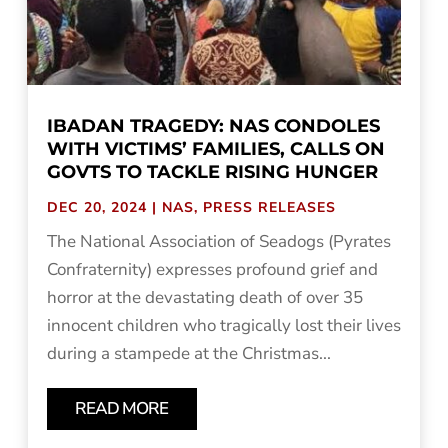
IBADAN TRAGEDY: NAS CONDOLES
WITH VICTIMS’ FAMILIES, CALLS ON
GOVTS TO TACKLE RISING HUNGER
DEC 20, 2024
|
NAS
,
PRESS RELEASES
The National Association of Seadogs (Pyrates
Confraternity) expresses profound grief and
horror at the devastating death of over 35
innocent children who tragically lost their lives
during a stampede at the Christmas...
READ MORE