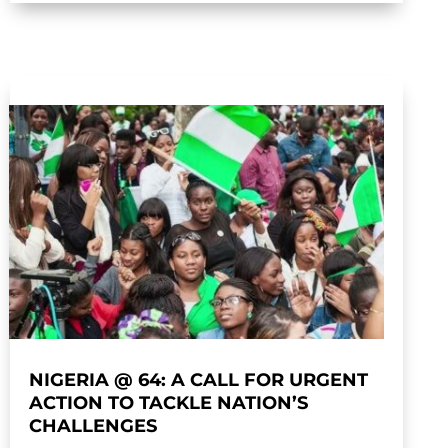
NIGERIA @ 64: A CALL FOR URGENT
ACTION TO TACKLE NATION’S
CHALLENGES