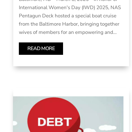
International Women's Day (IWD) 2025, NAS
Pentagun Deck hosted a special boat cruise
from the Baltimore Harbor, bringing together
wives of members for an empowering and...
READ MORE