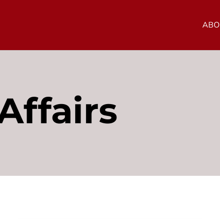
ABO
Affairs