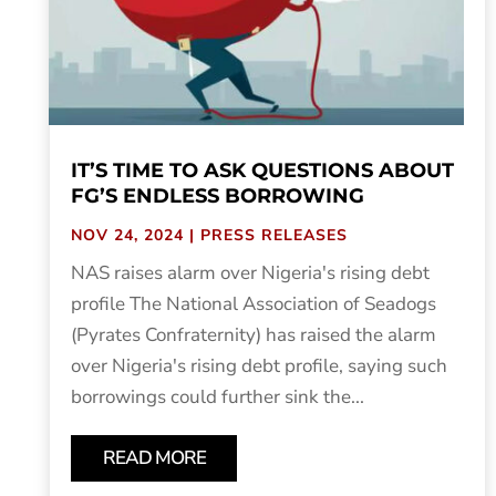
IT’S TIME TO ASK QUESTIONS ABOUT
FG’S ENDLESS BORROWING
NOV 24, 2024
|
PRESS RELEASES
NAS raises alarm over Nigeria's rising debt
profile The National Association of Seadogs
(Pyrates Confraternity) has raised the alarm
over Nigeria's rising debt profile, saying such
borrowings could further sink the...
READ MORE