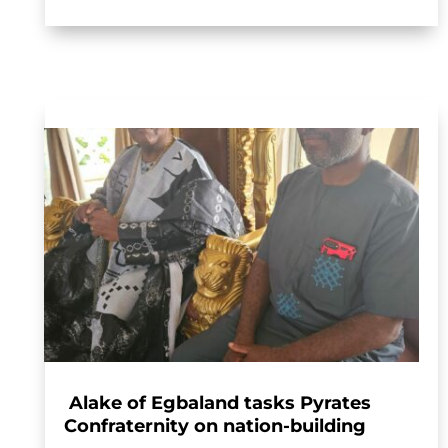
Alake of Egbaland tasks Pyrates
Confraternity on nation-building