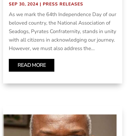
SEP 30, 2024
|
PRESS RELEASES
As we mark the 64th Independence Day of our
beloved country, the National Association of
Seadogs, Pyrates Confraternity, stands in unity
with all citizens in acknowledging our journey.
However, we must also address the...
READ MORE