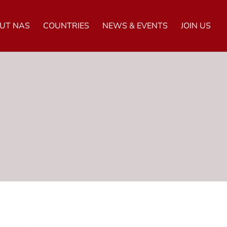
UT NAS
COUNTRIES
NEWS & EVENTS
JOIN US