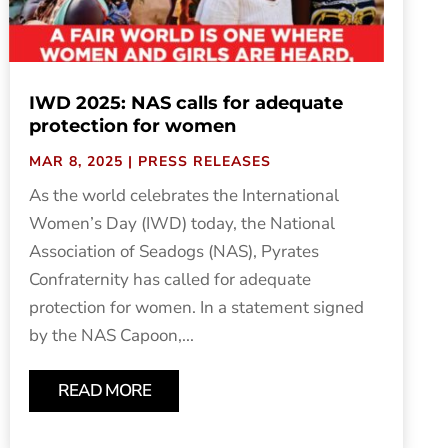
IWD 2025: NAS calls for adequate
protection for women
MAR 8, 2025
|
PRESS RELEASES
As the world celebrates the International
Women’s Day (IWD) today, the National
Association of Seadogs (NAS), Pyrates
Confraternity has called for adequate
protection for women. In a statement signed
by the NAS Capoon,...
READ MORE