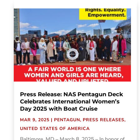
Press Release: NAS Pentagun Deck
Celebrates International Women’s
Day 2025 with Boat Cruise
MAR 9, 2025
|
PENTAGUN
,
PRESS RELEASES
,
UNITED STATES OF AMERICA
Baltimore, MD – March 8, 2025 – In honor of