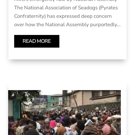
The National Association of Seadogs (Pyrates
Confraternity) has expressed deep concern
over how the National Assembly purportedly...
READ MORE