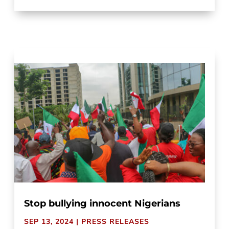
Stop bullying innocent Nigerians
SEP 13, 2024
|
PRESS RELEASES