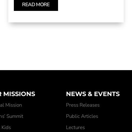
READ MORE
 MISSIONS
NEWS & EVENTS
al Mission
Press Releases
ens’ Summit
Public Articles
 Kids
Lectures