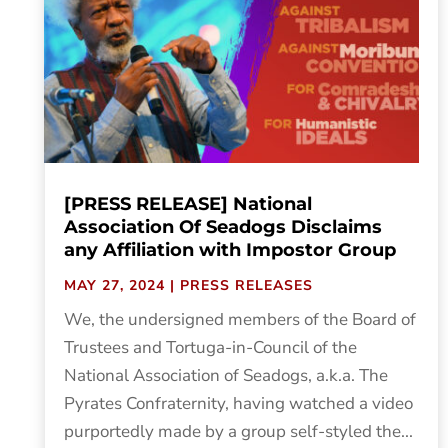
[PRESS RELEASE] National
Association Of Seadogs Disclaims
any Affiliation with Impostor Group
MAY 27, 2024
|
PRESS RELEASES
We, the undersigned members of the Board of
Trustees and Tortuga-in-Council of the
National Association of Seadogs, a.k.a. The
Pyrates Confraternity, having watched a video
purportedly made by a group self-styled the...