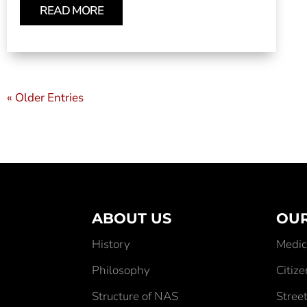
READ MORE
« Older Entries
ABOUT US
OUR
History
Medic
Philosophy
Citiz
Structure of NAS
Street