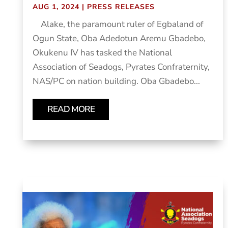
AUG 1, 2024
|
PRESS RELEASES
Alake, the paramount ruler of Egbaland of
Ogun State, Oba Adedotun Aremu Gbadebo,
Okukenu IV has tasked the National
Association of Seadogs, Pyrates Confraternity,
NAS/PC on nation building. Oba Gbadebo...
READ MORE