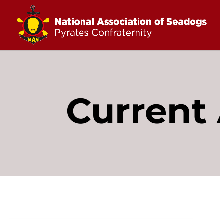
Current 