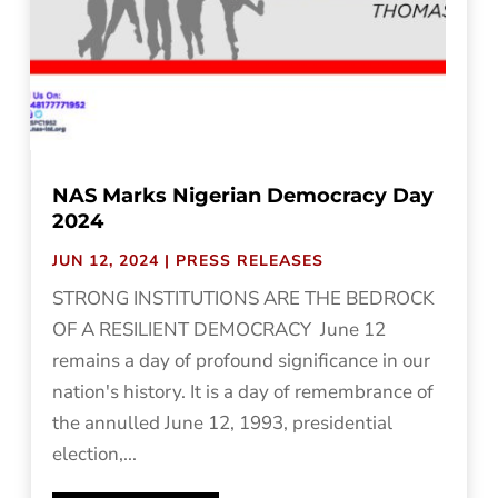
NAS Marks Nigerian Democracy Day
2024
JUN 12, 2024
|
PRESS RELEASES
STRONG INSTITUTIONS ARE THE BEDROCK
OF A RESILIENT DEMOCRACY June 12
remains a day of profound significance in our
nation's history. It is a day of remembrance of
the annulled June 12, 1993, presidential
election,...