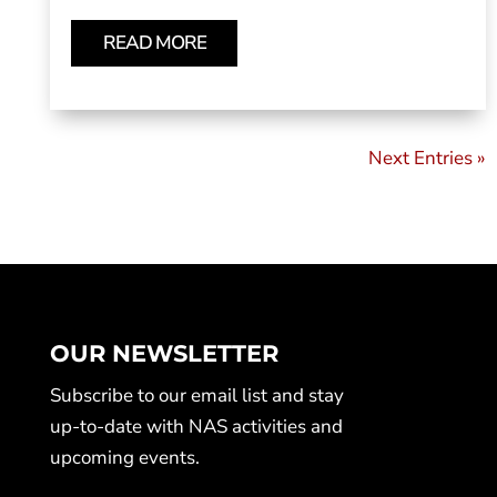
READ MORE
Next Entries »
OUR NEWSLETTER
Subscribe to our email list and stay
up-to-date with NAS activities and
upcoming events.