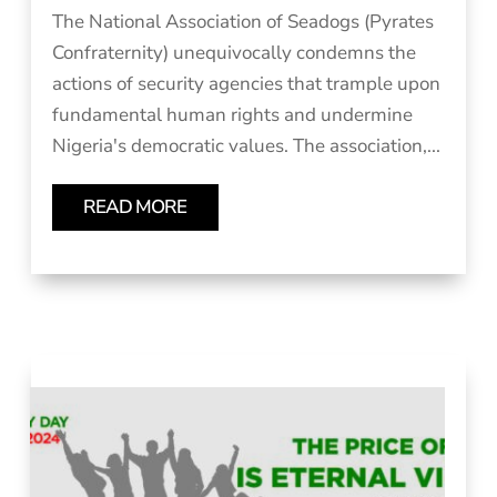
The National Association of Seadogs (Pyrates
Confraternity) unequivocally condemns the
actions of security agencies that trample upon
fundamental human rights and undermine
Nigeria's democratic values. The association,...
READ MORE