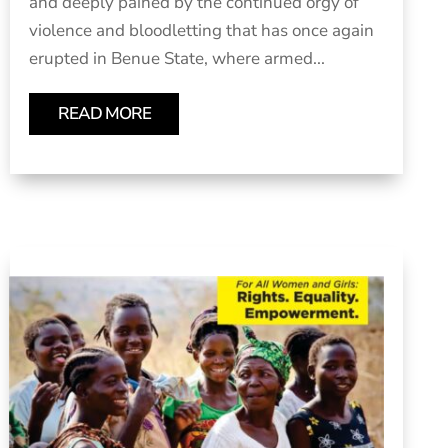
and deeply pained by the continued orgy of
violence and bloodletting that has once again
erupted in Benue State, where armed...
READ MORE