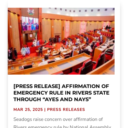
[PRESS RELEASE] AFFIRMATION OF
EMERGENCY RULE IN RIVERS STATE
THROUGH “AYES AND NAYS”
MAR 25, 2025
|
PRESS RELEASES
Seadogs raise concern over affirmation of
Rivers emergency rule by National Assembly