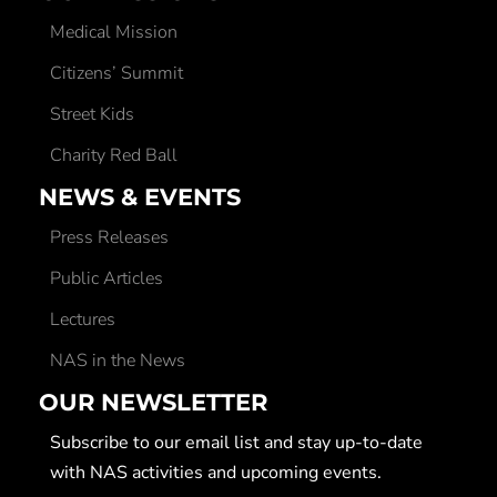
Medical Mission
Citizens’ Summit
Street Kids
Charity Red Ball
NEWS & EVENTS
Press Releases
Public Articles
Lectures
NAS in the News
OUR NEWSLETTER
Subscribe to our email list and stay up-to-date
with NAS activities and upcoming events.