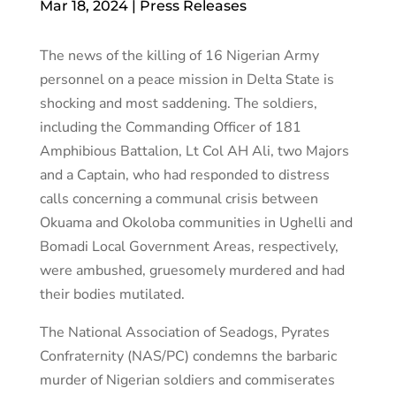
Mar 18, 2024
|
Press Releases
The news of the killing of 16 Nigerian Army
personnel on a peace mission in Delta State is
shocking and most saddening. The soldiers,
including the Commanding Officer of 181
Amphibious Battalion, Lt Col AH Ali, two Majors
and a Captain, who had responded to distress
calls concerning a communal crisis between
Okuama and Okoloba communities in Ughelli and
Bomadi Local Government Areas, respectively,
were ambushed, gruesomely murdered and had
their bodies mutilated.
The National Association of Seadogs, Pyrates
Confraternity (NAS/PC) condemns the barbaric
murder of Nigerian soldiers and commiserates