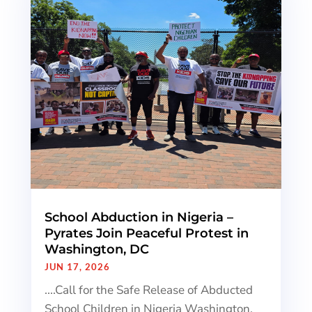
School Abduction in Nigeria –
Pyrates Join Peaceful Protest in
Washington, DC
JUN 17, 2026
....Call for the Safe Release of Abducted
School Children in Nigeria Washington,