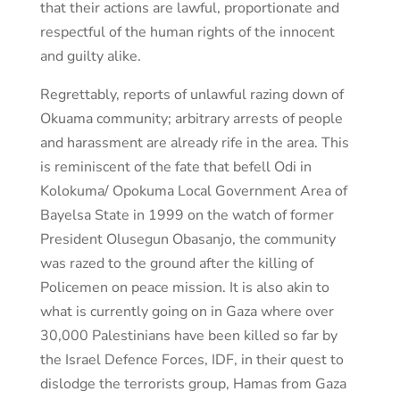
that their actions are lawful, proportionate and
respectful of the human rights of the innocent
and guilty alike.
Regrettably, reports of unlawful razing down of
Okuama community; arbitrary arrests of people
and harassment are already rife in the area. This
is reminiscent of the fate that befell Odi in
Kolokuma/ Opokuma Local Government Area of
Bayelsa State in 1999 on the watch of former
President Olusegun Obasanjo, the community
was razed to the ground after the killing of
Policemen on peace mission. It is also akin to
what is currently going on in Gaza where over
30,000 Palestinians have been killed so far by
the Israel Defence Forces, IDF, in their quest to
dislodge the terrorists group, Hamas from Gaza