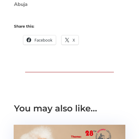
Abuja
Share this:
Facebook
X
You may also like…