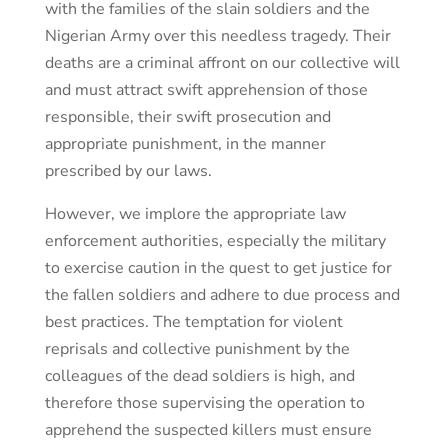
with the families of the slain soldiers and the
Nigerian Army over this needless tragedy. Their
deaths are a criminal affront on our collective will
and must attract swift apprehension of those
responsible, their swift prosecution and
appropriate punishment, in the manner
prescribed by our laws.
However, we implore the appropriate law
enforcement authorities, especially the military
to exercise caution in the quest to get justice for
the fallen soldiers and adhere to due process and
best practices. The temptation for violent
reprisals and collective punishment by the
colleagues of the dead soldiers is high, and
therefore those supervising the operation to
apprehend the suspected killers must ensure