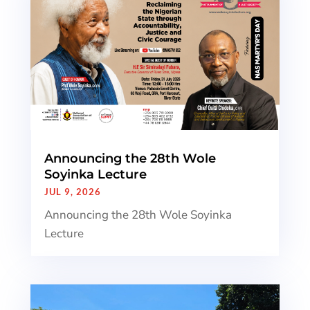
Announcing the 28th Wole
Soyinka Lecture
JUL 9, 2026
Announcing the 28th Wole Soyinka
Lecture