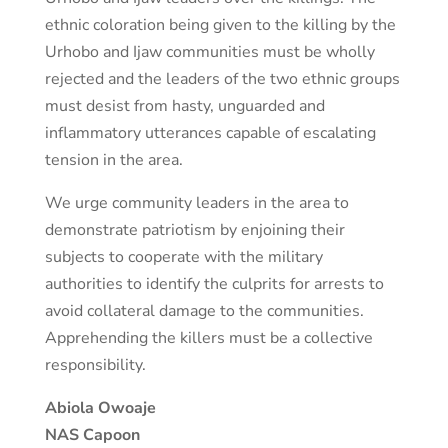
ethnic coloration being given to the killing by the
Urhobo and Ijaw communities must be wholly
rejected and the leaders of the two ethnic groups
must desist from hasty, unguarded and
inflammatory utterances capable of escalating
tension in the area.
We urge community leaders in the area to
demonstrate patriotism by enjoining their
subjects to cooperate with the military
authorities to identify the culprits for arrests to
avoid collateral damage to the communities.
Apprehending the killers must be a collective
responsibility.
Abiola Owoaje
NAS Capoon