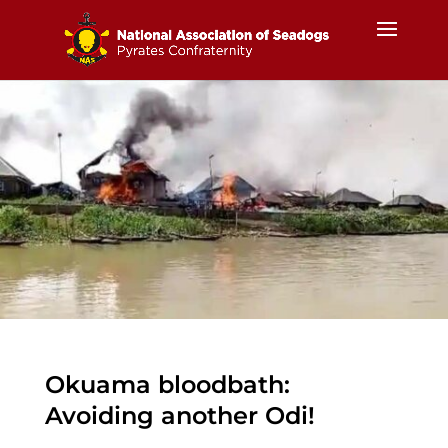
Okuama bloodbath:
Avoiding another Odi!