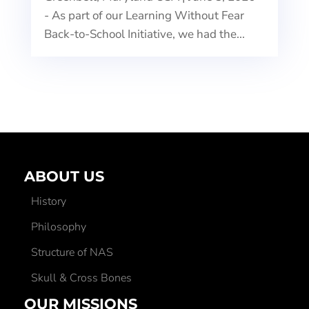
- As part of our Learning Without Fear
Back-to-School Initiative, we had the...
ABOUT US
History
Philosophy
Structure of NAS
Skull & Cross Bones
OUR MISSIONS