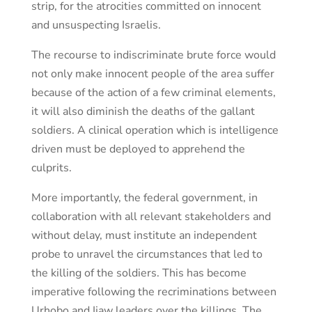
strip, for the atrocities committed on innocent
and unsuspecting Israelis.
The recourse to indiscriminate brute force would
not only make innocent people of the area suffer
because of the action of a few criminal elements,
it will also diminish the deaths of the gallant
soldiers. A clinical operation which is intelligence
driven must be deployed to apprehend the
culprits.
More importantly, the federal government, in
collaboration with all relevant stakeholders and
without delay, must institute an independent
probe to unravel the circumstances that led to
the killing of the soldiers. This has become
imperative following the recriminations between
Urhobo and Ijaw leaders over the killings. The