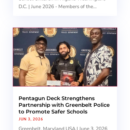
D.C. | June 2026 - Members of the...
Pentagun Deck Strengthens
Partnership with Greenbelt Police
to Promote Safer Schools
JUN 3, 2026
Greenbelt, Maryland USA | June 3, 2026