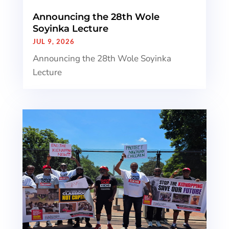
Announcing the 28th Wole
Soyinka Lecture
JUL 9, 2026
Announcing the 28th Wole Soyinka
Lecture