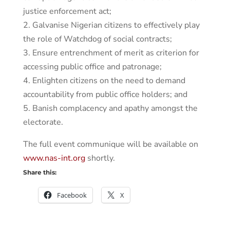
justice enforcement act;
2. Galvanise Nigerian citizens to effectively play
the role of Watchdog of social contracts;
3. Ensure entrenchment of merit as criterion for
accessing public office and patronage;
4. Enlighten citizens on the need to demand
accountability from public office holders; and
5. Banish complacency and apathy amongst the
electorate.
The full event communique will be available on
www.nas-int.org
shortly.
Share this:
Facebook
X