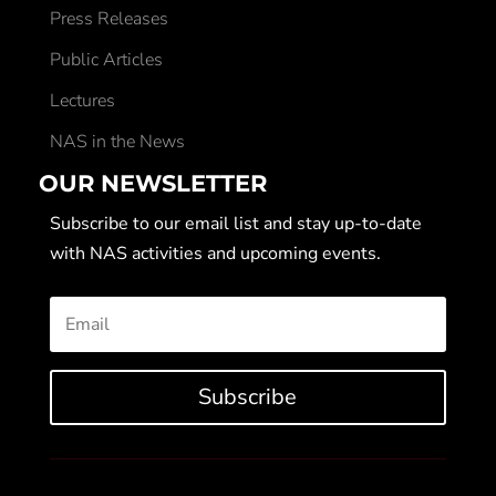
Press Releases
Public Articles
Lectures
NAS in the News
OUR NEWSLETTER
Subscribe to our email list and stay up-to-date
with NAS activities and upcoming events.
Subscribe