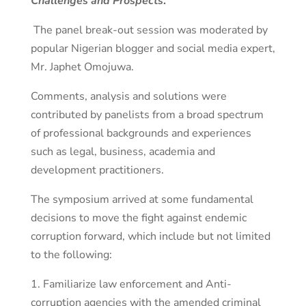
Challenges and Prospects
.”
The panel break-out session was moderated by
popular Nigerian blogger and social media expert,
Mr. Japhet Omojuwa.
Comments, analysis and solutions were
contributed by panelists from a broad spectrum
of professional backgrounds and experiences
such as legal, business, academia and
development practitioners.
The symposium arrived at some fundamental
decisions to move the fight against endemic
corruption forward, which include but not limited
to the following:
1. Familiarize law enforcement and Anti-
corruption agencies with the amended criminal