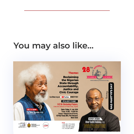
You may also like…