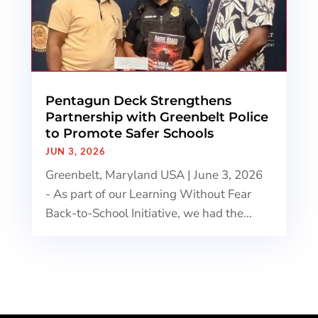
Pentagun Deck Strengthens
Partnership with Greenbelt Police
to Promote Safer Schools
JUN 3, 2026
Greenbelt, Maryland USA | June 3, 2026
- As part of our Learning Without Fear
Back-to-School Initiative, we had the...