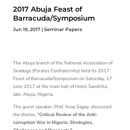
2017 Abuja Feast of
Barracuda/Symposium
Jun 19, 2017
|
Seminar Papers
The Abuja branch of the National Association of
Seadogs (Pyrates Confraternity) held its 2017
Feast of Barracuda/Symposium on Saturday, 17
June 2017 at the main hall of Hotel Sandrilla,
Jabi, Abuja, Nigeria.
The guest speaker, Prof. Itsay Sagay, discussed
the theme,
“Critical Review of the Anti-
corruption War in Nigeria:
Strategies,