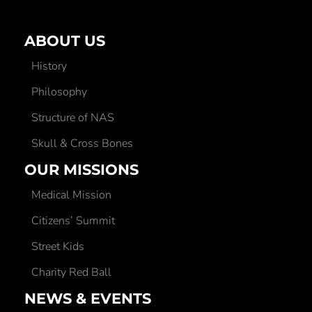
ABOUT US
History
Philosophy
Structure of NAS
Skull & Cross Bones
OUR MISSIONS
Medical Mission
Citizens’ Summit
Street Kids
Charity Red Ball
NEWS & EVENTS