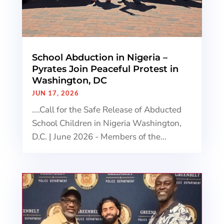
School Abduction in Nigeria –
Pyrates Join Peaceful Protest in
Washington, DC
JUN 17, 2026
....Call for the Safe Release of Abducted
School Children in Nigeria Washington,
D.C. | June 2026 - Members of the...