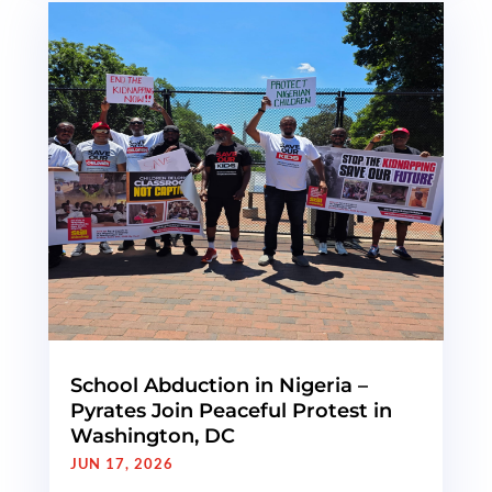
School Abduction in Nigeria –
Pyrates Join Peaceful Protest in
Washington, DC
JUN 17, 2026