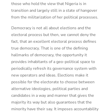
those who hold the view that Nigeria is in
transition and largely still in a state of hangover
from the militarization of her political processes.
Democracy is not all about elections and the
electoral process but then, we cannot deny the
fact, that an excellent electoral process defines
true democracy. That is one of the defining
hallmarks of democracy, the opportunity it
provides inhabitants of a geo-political space to
periodically refresh its governance system with
new operators and ideas. Elections make it
possible for the electorate to choose between
alternative ideologies, political parties and
candidates in a way and manner that gives the
majority its way but also guarantees that the
minority have their say. It imposes accountability