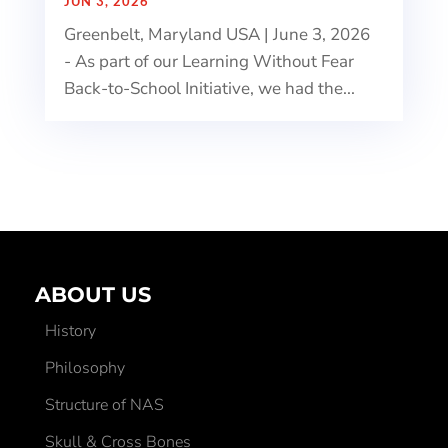
JUN 3, 2026
Greenbelt, Maryland USA | June 3, 2026
- As part of our Learning Without Fear
Back-to-School Initiative, we had the...
ABOUT US
History
Philosophy
Structure of NAS
Skull & Cross Bones