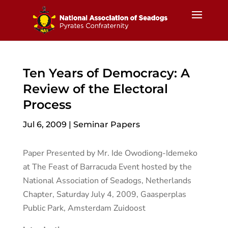
Ten Years of Democracy: A
Review of the Electoral
Process
Jul 6, 2009
|
Seminar Papers
Paper Presented by Mr. Ide Owodiong-Idemeko
at The Feast of Barracuda Event hosted by the
National Association of Seadogs, Netherlands
Chapter, Saturday July 4, 2009, Gaasperplas
Public Park, Amsterdam Zuidoost