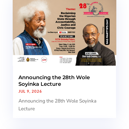
Announcing the 28th Wole
Soyinka Lecture
JUL 9, 2026
Announcing the 28th Wole Soyinka
Lecture