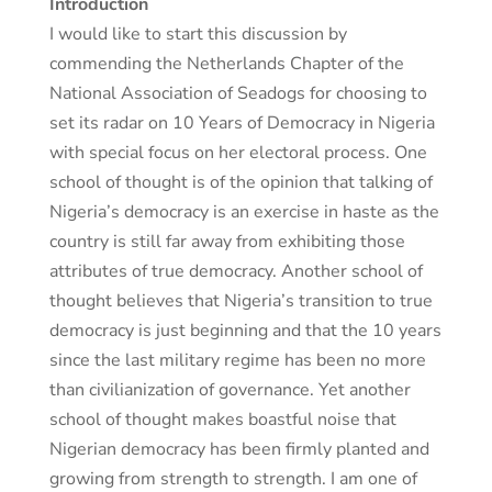
Introduction
I would like to start this discussion by
commending the Netherlands Chapter of the
National Association of Seadogs for choosing to
set its radar on 10 Years of Democracy in Nigeria
with special focus on her electoral process. One
school of thought is of the opinion that talking of
Nigeria’s democracy is an exercise in haste as the
country is still far away from exhibiting those
attributes of true democracy. Another school of
thought believes that Nigeria’s transition to true
democracy is just beginning and that the 10 years
since the last military regime has been no more
than civilianization of governance. Yet another
school of thought makes boastful noise that
Nigerian democracy has been firmly planted and
growing from strength to strength. I am one of