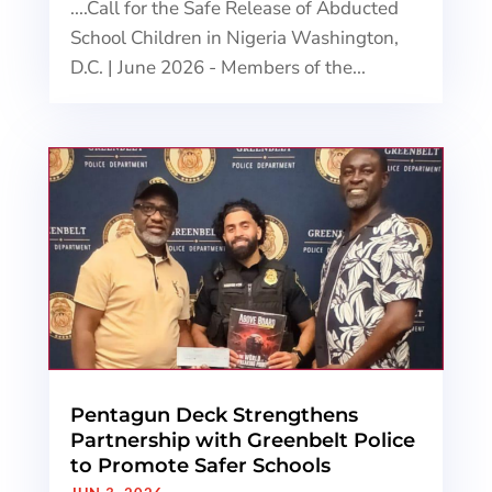
....Call for the Safe Release of Abducted
School Children in Nigeria Washington,
D.C. | June 2026 - Members of the...
Pentagun Deck Strengthens
Partnership with Greenbelt Police
to Promote Safer Schools