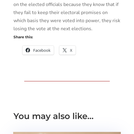
on the elected officials because they know that if
they fail to keep their electoral promises on
which basis they were voted into power, they risk
losing the vote at the next elections.
Share this:
Facebook
X
You may also like…