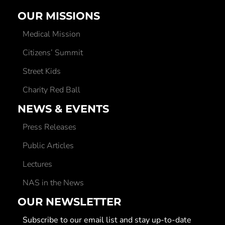
OUR MISSIONS
Medical Mission
Citizens’ Summit
Street Kids
Charity Red Ball
NEWS & EVENTS
Press Releases
Public Articles
Lectures
NAS in the News
OUR NEWSLETTER
Subscribe to our email list and stay up-to-date