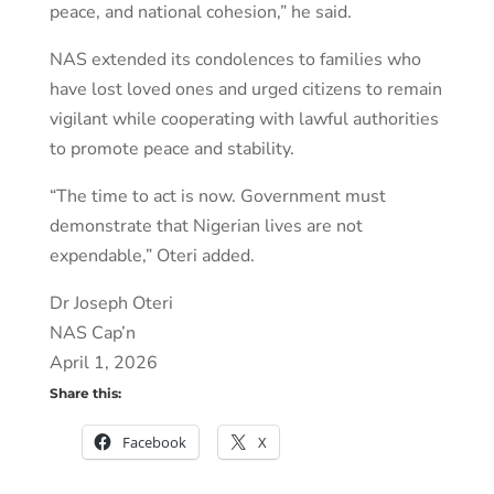
peace, and national cohesion,” he said.
NAS extended its condolences to families who
have lost loved ones and urged citizens to remain
vigilant while cooperating with lawful authorities
to promote peace and stability.
“The time to act is now. Government must
demonstrate that Nigerian lives are not
expendable,” Oteri added.
Dr Joseph Oteri
NAS Cap’n
April 1, 2026
Share this:
Facebook
X