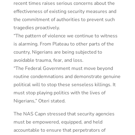
recent times raises serious concerns about the
effectiveness of existing security measures and
the commitment of authorities to prevent such
tragedies proactively.
“The pattern of violence we continue to witness
is alarming. From Plateau to other parts of the
country, Nigerians are being subjected to
avoidable trauma, fear, and loss.
“The Federal Government must move beyond
routine condemnations and demonstrate genuine
political will to stop these senseless killings. It
must stop playing politics with the lives of
Nigerians,” Oteri stated.
The NAS Capn stressed that security agencies
must be empowered, equipped, and held
accountable to ensure that perpetrators of