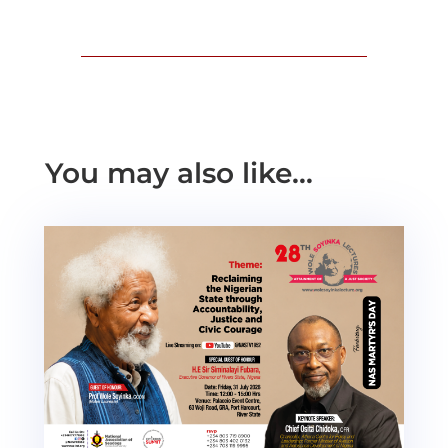
You may also like…