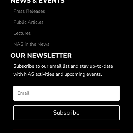
NEWS & EVENTS
Press Releases
Public Articles
Lectures
NAS in the News
OUR NEWSLETTER
Subscribe to our email list and stay up-to-date
with NAS activities and upcoming events.
Subscribe