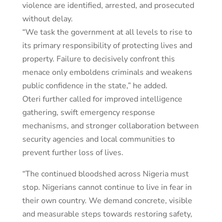
violence are identified, arrested, and prosecuted
without delay.
“We task the government at all levels to rise to
its primary responsibility of protecting lives and
property. Failure to decisively confront this
menace only emboldens criminals and weakens
public confidence in the state,” he added.
Oteri further called for improved intelligence
gathering, swift emergency response
mechanisms, and stronger collaboration between
security agencies and local communities to
prevent further loss of lives.
“The continued bloodshed across Nigeria must
stop. Nigerians cannot continue to live in fear in
their own country. We demand concrete, visible
and measurable steps towards restoring safety,