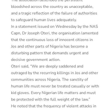
The association described the persistent
bloodshed across the country as unacceptable,
and a tragic reflection of the failure of authorities
to safeguard human lives adequately.
In a statement issued on Wednesday by the NAS
Capn, Dr Joseph Oteri, the organisation lamented
that the continuous loss of innocent citizens in
Jos and other parts of Nigeria has become a
disturbing pattern that demands urgent and
decisive government action.
Oteri said, “We are deeply saddened and
outraged by the recurring killings in Jos and other
communities across Nigeria. The sanctity of
human life must never be treated casually or with
kid gloves. Every Nigerian life matters and must
be protected with the full weight of the law.”
He noted that the frequency of violent attacks in