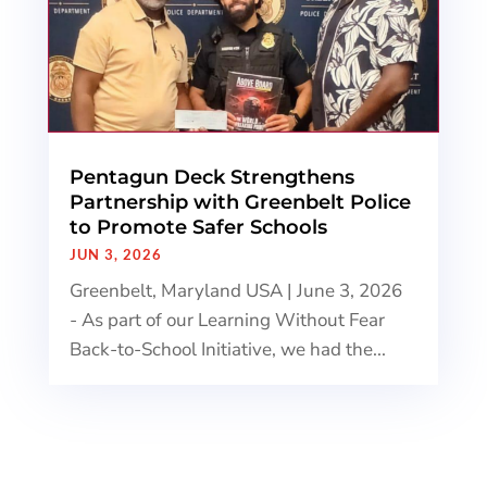
Pentagun Deck Strengthens
Partnership with Greenbelt Police
to Promote Safer Schools
JUN 3, 2026
Greenbelt, Maryland USA | June 3, 2026
- As part of our Learning Without Fear
Back-to-School Initiative, we had the...