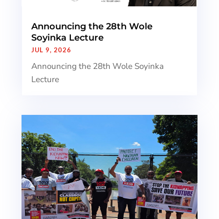
Announcing the 28th Wole
Soyinka Lecture
JUL 9, 2026
Announcing the 28th Wole Soyinka
Lecture