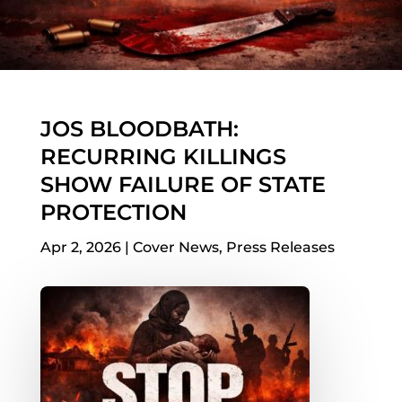
JOS BLOODBATH:
RECURRING KILLINGS
SHOW FAILURE OF STATE
PROTECTION
Apr 2, 2026
|
Cover News
,
Press Releases