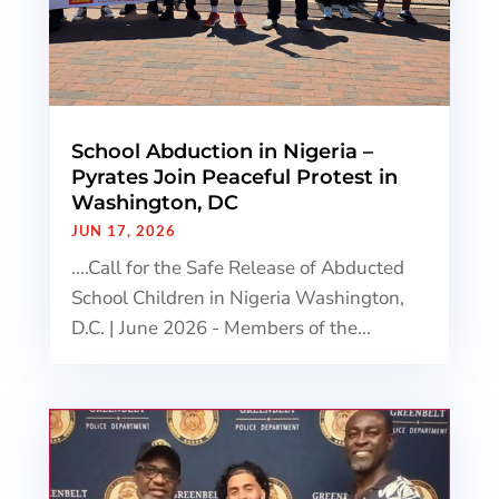
School Abduction in Nigeria –
Pyrates Join Peaceful Protest in
Washington, DC
JUN 17, 2026
....Call for the Safe Release of Abducted
School Children in Nigeria Washington,
D.C. | June 2026 - Members of the...