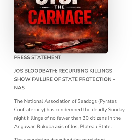
PRESS STATEMENT
JOS BLOODBATH: RECURRING KILLINGS
SHOW FAILURE OF STATE PROTECTION –
NAS
The National Association of Seadogs (Pyrates
Confraternity) has condemned the deadly Sunday
night killings of no fewer than 30 citizens in the
Anguwan Rukuba axis of Jos, Plateau State.