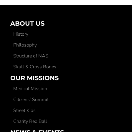
ABOUT US
History
Philosophy
Structure of NAS
Skull & Cross Bones
OUR MISSIONS
Medical Mission
Citizens’ Summit
Street Kids
Charity Red Ball