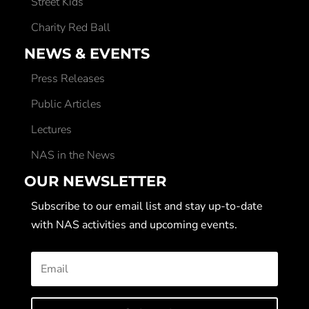
Street Kids
Charity Red Ball
NEWS & EVENTS
Press Releases
Public Articles
Lectures
NAS in the News
OUR NEWSLETTER
Subscribe to our email list and stay up-to-date
with NAS activities and upcoming events.