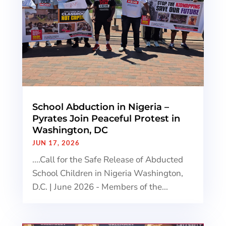
School Abduction in Nigeria –
Pyrates Join Peaceful Protest in
Washington, DC
JUN 17, 2026
....Call for the Safe Release of Abducted
School Children in Nigeria Washington,
D.C. | June 2026 - Members of the...