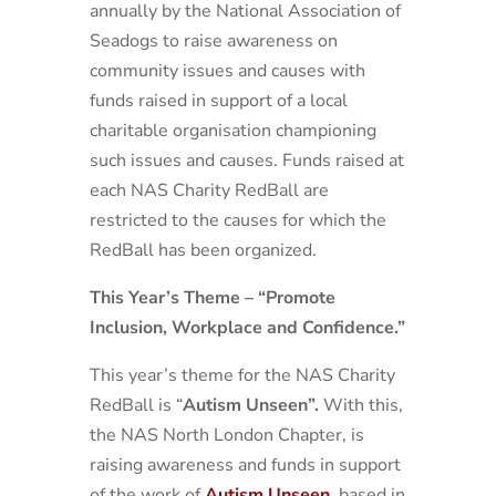
annually by the National Association of
Seadogs to raise awareness on
community issues and causes with
funds raised in support of a local
charitable organisation championing
such issues and causes. Funds raised at
each NAS Charity RedBall are
restricted to the causes for which the
RedBall has been organized.
This Year’s Theme – “Promote
Inclusion, Workplace and Confidence.”
This year’s theme for the NAS Charity
RedBall is “
Autism Unseen”.
With this,
the NAS North London Chapter, is
raising awareness and funds in support
of the work of
Autism Unseen
,
based in