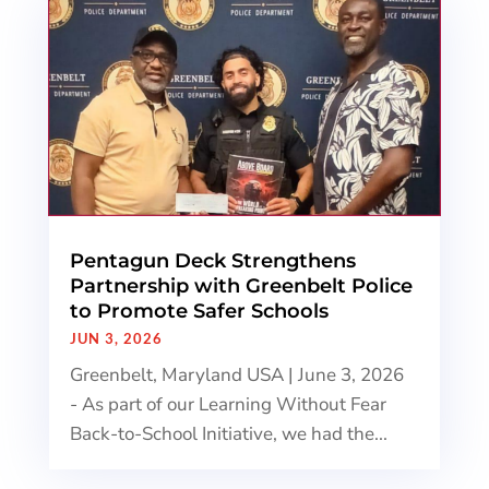
Pentagun Deck Strengthens
Partnership with Greenbelt Police
to Promote Safer Schools
JUN 3, 2026
Greenbelt, Maryland USA | June 3, 2026
- As part of our Learning Without Fear
Back-to-School Initiative, we had the...