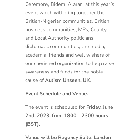
Ceremony, Bidemi Alaran at this year’s
event which will bring together the
British-Nigerian communities, British
business communities, MPs, County
and Local Authority politicians,
diplomatic communities, the media,
academia, friends and well wishers of
our cherished organization to help raise
awareness and funds for the noble
cause of
Autism Unseen, UK
.
Event Schedule and Venue.
The event is scheduled for
Friday, June
2
nd
, 2023, from 1800 – 2300 hours
(BST).
Venue will be Regency Suite, London