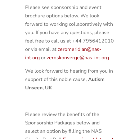
Please see sponsorship and event
brochure options below. We look
forward to working collaboratively with
you. If you have any questions, please
feel free to call us at +44 7956412010
or via email at
zeromeridian@nas-
int.org
or
zeroskonverge@nas-int.org
We look forward to hearing from you in
support of this noble cause,
Autism
Unseen, UK
Please review the benefits of the
Sponsorship Packages below and
select an option by filling the NAS