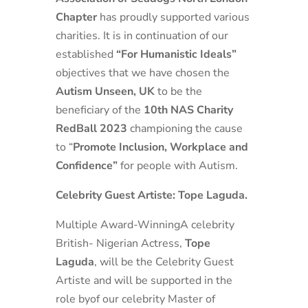
Chapter
has proudly supported various
charities. It is in continuation of our
established
“For Humanistic Ideals”
objectives that we have chosen the
Autism Unseen, UK
to be the
beneficiary of the
10th NAS Charity
RedBall 2023
championing the cause
to “
Promote Inclusion, Workplace and
Confidence”
for people with Autism.
Celebrity Guest Artiste: Tope Laguda.
Multiple Award-WinningA celebrity
British- Nigerian Actress,
Tope
Laguda
, will be the Celebrity Guest
Artiste and will be supported in the
role byof our celebrity Master of