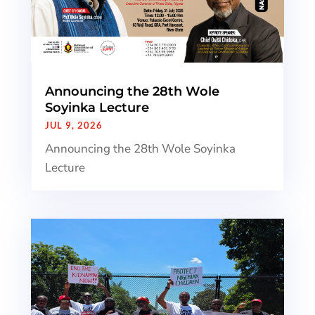
Announcing the 28th Wole
Soyinka Lecture
JUL 9, 2026
Announcing the 28th Wole Soyinka
Lecture