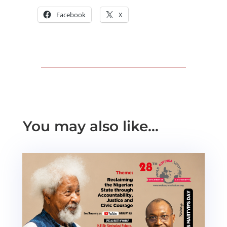
Facebook
X
You may also like…