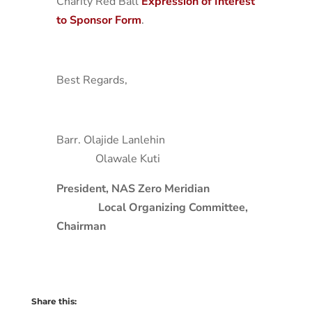
Charity Red Ball
Expression of Interest
to Sponsor Form
.
Best Regards,
Barr. Olajide Lanlehin
Olawale Kuti
President, NAS Zero Meridian
Local Organizing Committee,
Chairman
Share this: