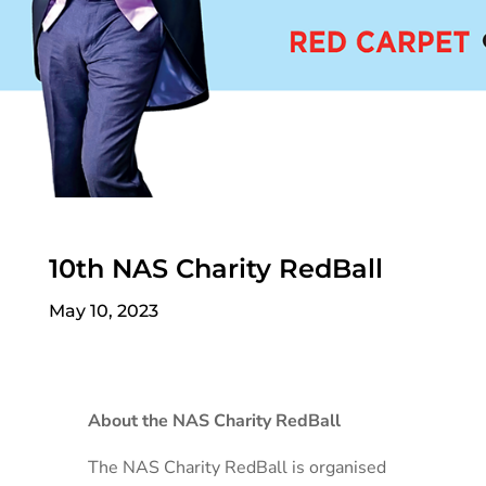
10th NAS Charity RedBall
May 10, 2023
About the NAS Charity RedBall
The NAS Charity RedBall is organised