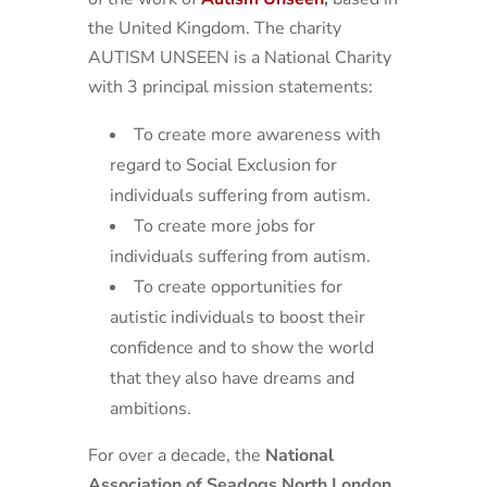
the United Kingdom. The charity
AUTISM UNSEEN is a National Charity
with 3 principal mission statements:
To create more awareness with
regard to Social Exclusion for
individuals suffering from autism.
To create more jobs for
individuals suffering from autism.
To create opportunities for
autistic individuals to boost their
confidence and to show the world
that they also have dreams and
ambitions.
For over a decade, the
National
Association of Seadogs North London