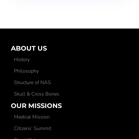
ABOUT US
History
Philosophy
Structure of NAS
Skull & Cross Bones
OUR MISSIONS
Medical Mission
Citizens’ Summit