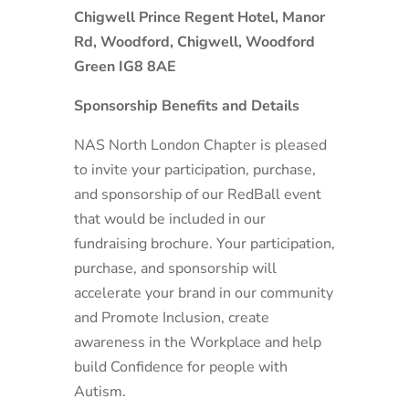
Chigwell Prince Regent Hotel, Manor
Rd, Woodford, Chigwell, Woodford
Green IG8 8AE
Sponsorship Benefits and Details
NAS North London Chapter is pleased
to invite your participation, purchase,
and sponsorship of our RedBall event
that would be included in our
fundraising brochure. Your participation,
purchase, and sponsorship will
accelerate your brand in our community
and Promote Inclusion, create
awareness in the Workplace and help
build Confidence for people with
Autism.