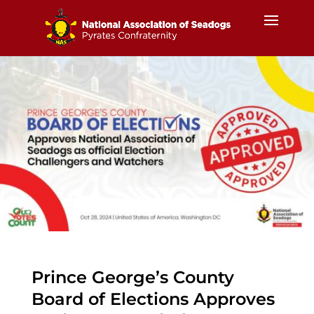
Prince George’s County
Board of Elections Approves