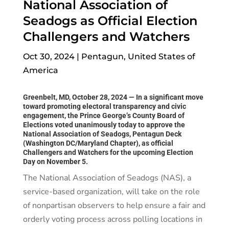
National Association of
Seadogs as Official Election
Challengers and Watchers
Oct 30, 2024
|
Pentagun
,
United States of
America
Greenbelt, MD, October 28, 2024
— In a significant move
toward promoting electoral transparency and civic
engagement, the Prince George’s County Board of
Elections voted unanimously today to approve the
National Association of Seadogs, Pentagun Deck
(Washington DC/Maryland Chapter), as official
Challengers and Watchers for the upcoming Election
Day on November 5.
The National Association of Seadogs (NAS), a
service-based organization, will take on the role
of nonpartisan observers to help ensure a fair and
orderly voting process across polling locations in