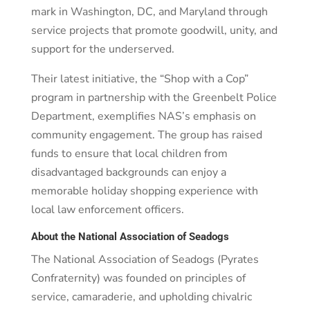
mark in Washington, DC, and Maryland through
service projects that promote goodwill, unity, and
support for the underserved.
Their latest initiative, the “Shop with a Cop”
program in partnership with the Greenbelt Police
Department, exemplifies NAS’s emphasis on
community engagement. The group has raised
funds to ensure that local children from
disadvantaged backgrounds can enjoy a
memorable holiday shopping experience with
local law enforcement officers.
About the National Association of Seadogs
The National Association of Seadogs (Pyrates
Confraternity) was founded on principles of
service, camaraderie, and upholding chivalric