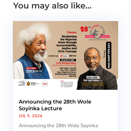
You may also like…
Announcing the 28th Wole
Soyinka Lecture
JUL 9, 2026
Announcing the 28th Wole Soyinka