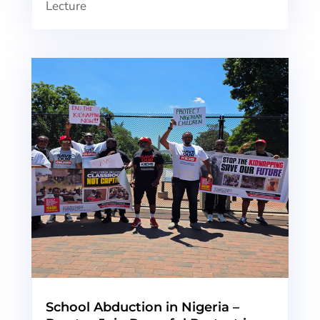
Lecture
School Abduction in Nigeria –