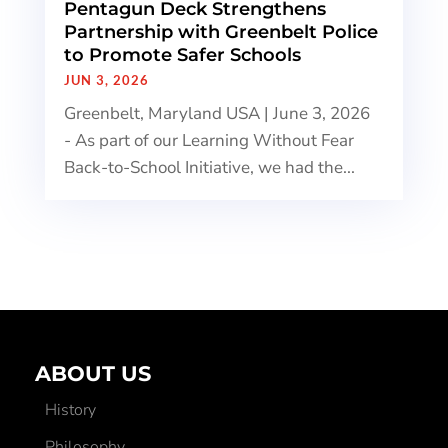
Pentagun Deck Strengthens
Partnership with Greenbelt Police
to Promote Safer Schools
JUN 3, 2026
Greenbelt, Maryland USA | June 3, 2026
- As part of our Learning Without Fear
Back-to-School Initiative, we had the...
ABOUT US
History
Philosophy