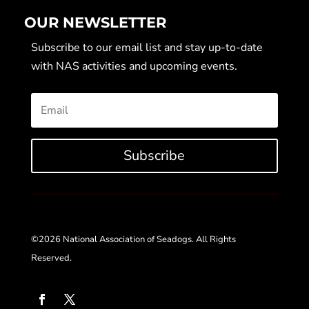
OUR NEWSLETTER
Subscribe to our email list and stay up-to-date
with NAS activities and upcoming events.
Subscribe
©2026 National Association of Seadogs. All Rights
Reserved.