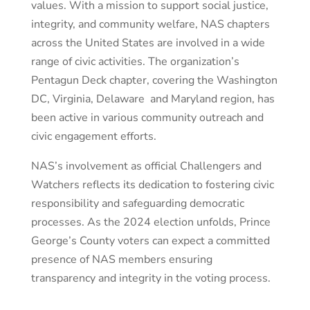
values. With a mission to support social justice,
integrity, and community welfare, NAS chapters
across the United States are involved in a wide
range of civic activities. The organization’s
Pentagun Deck chapter, covering the Washington
DC, Virginia, Delaware and Maryland region, has
been active in various community outreach and
civic engagement efforts.
NAS’s involvement as official Challengers and
Watchers reflects its dedication to fostering civic
responsibility and safeguarding democratic
processes. As the 2024 election unfolds, Prince
George’s County voters can expect a committed
presence of NAS members ensuring
transparency and integrity in the voting process.