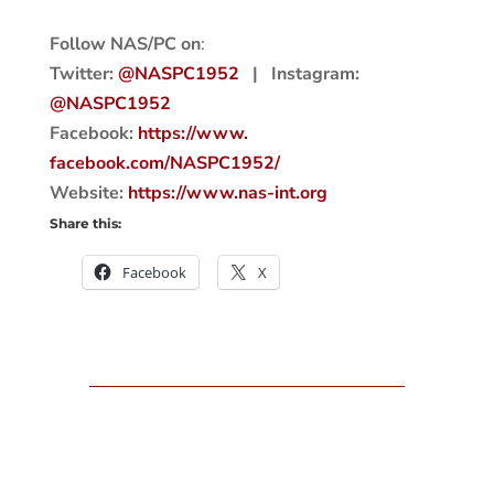
Follow NAS/PC on
:
Twitter:
@NASPC1952
| Instagram:
@NASPC1952
Facebook:
https://www.
facebook.com/NASPC1952/
Website:
https://www.nas-int.
org
Share this:
Facebook
X