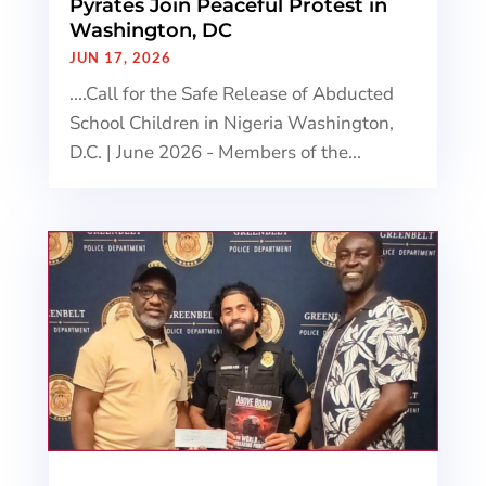
Pyrates Join Peaceful Protest in
Washington, DC
JUN 17, 2026
....Call for the Safe Release of Abducted
School Children in Nigeria Washington,
D.C. | June 2026 - Members of the...