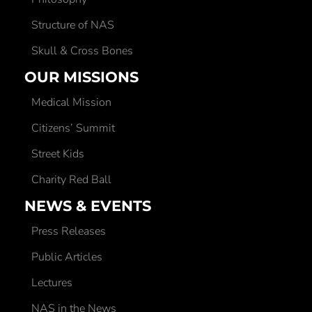
Structure of NAS
Skull & Cross Bones
OUR MISSIONS
Medical Mission
Citizens’ Summit
Street Kids
Charity Red Ball
NEWS & EVENTS
Press Releases
Public Articles
Lectures
NAS in the News