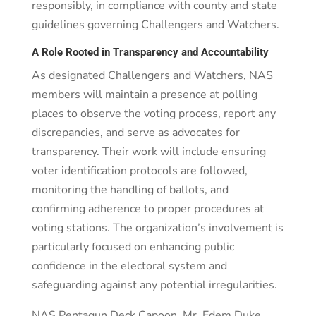
responsibly, in compliance with county and state
guidelines governing Challengers and Watchers.
A Role Rooted in Transparency and Accountability
As designated Challengers and Watchers, NAS
members will maintain a presence at polling
places to observe the voting process, report any
discrepancies, and serve as advocates for
transparency. Their work will include ensuring
voter identification protocols are followed,
monitoring the handling of ballots, and
confirming adherence to proper procedures at
voting stations. The organization’s involvement is
particularly focused on enhancing public
confidence in the electoral system and
safeguarding against any potential irregularities.
NAS Pentagun Deck Capoon, Mr. Edem Duke,