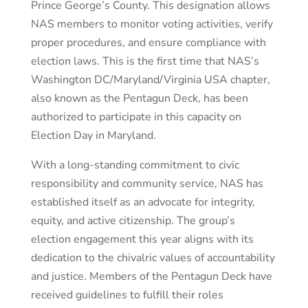
Prince George’s County. This designation allows
NAS members to monitor voting activities, verify
proper procedures, and ensure compliance with
election laws. This is the first time that NAS’s
Washington DC/Maryland/Virginia USA chapter,
also known as the Pentagun Deck, has been
authorized to participate in this capacity on
Election Day in Maryland.
With a long-standing commitment to civic
responsibility and community service, NAS has
established itself as an advocate for integrity,
equity, and active citizenship. The group’s
election engagement this year aligns with its
dedication to the chivalric values of accountability
and justice. Members of the Pentagun Deck have
received guidelines to fulfill their roles