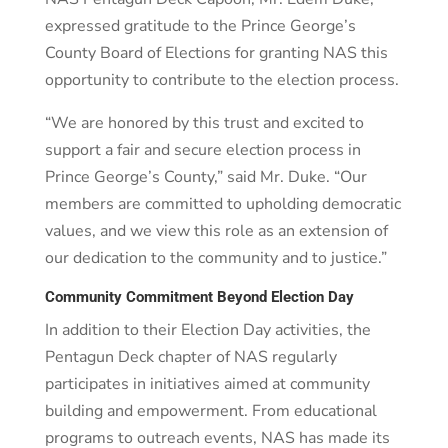
expressed gratitude to the Prince George’s
County Board of Elections for granting NAS this
opportunity to contribute to the election process.
“We are honored by this trust and excited to
support a fair and secure election process in
Prince George’s County,” said Mr. Duke. “Our
members are committed to upholding democratic
values, and we view this role as an extension of
our dedication to the community and to justice.”
Community Commitment Beyond Election Day
In addition to their Election Day activities, the
Pentagun Deck chapter of NAS regularly
participates in initiatives aimed at community
building and empowerment. From educational
programs to outreach events, NAS has made its