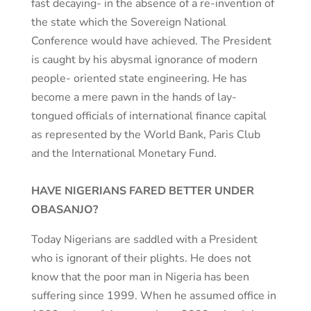
fast decaying- in the absence of a re-invention of
the state which the Sovereign National
Conference would have achieved. The President
is caught by his abysmal ignorance of modern
people- oriented state engineering. He has
become a mere pawn in the hands of lay-
tongued officials of international finance capital
as represented by the World Bank, Paris Club
and the International Monetary Fund.
HAVE NIGERIANS FARED BETTER UNDER
OBASANJO?
Today Nigerians are saddled with a President
who is ignorant of their plights. He does not
know that the poor man in Nigeria has been
suffering since 1999. When he assumed office in