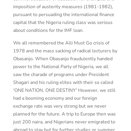
imposition of austerity measures (1981-1982),
pursuant to persuading the international finance
capital that the Nigeria ruling class was serious
about conditions for the IMF loan.
We all remembered the Alli Must Go crisis of
1978 and the mass sacking of radical lecturers by
Obasanjo. When Obasanjo fraudulently handed
power to the National Party of Nigeria, we all
saw the charade of programs under President
Shagari and his ruling elites with their so called
'ONE NATION, ONE DESTINY' However, we still
had a booming economy and our foreign
exchange rate was very strong but we never
planned for the future. A trip to Europe then was
just 200 naira, and Nigerians never emigrated to
abroad to stay but for further studies or summer