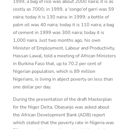
1999, a bag of rice was about 2000 naira; it is as
costly as 7000; in 1999, a 'congo'of garri was 59
naira; today it is 130 naira; in 1999; a bottle of
palm oil was 40 naira; today it is 110 naira; a bag
of cement in 1999 was 300 naira; today it is
1,000 naira. Just two months ago, his own
Minister of Employment, Labour and Productivity,
Hassan Lawal, told a meeting of African Ministers
in Burkina Faso that, up to 70.2 per cent of
Nigerian population, which is 89 million
Nigerians, is living in abject poverty on less than
one dollar per day.
During the presentation of the draft Masterplan
for the Niger Delta, Obasanjo was asked about
the African Development Bank (ADB) report
which stated that the poverty rate in Nigeria was