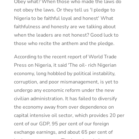
Obey what? When those who made the laws do
not obey the laws. Or they tell us 'I pledge to
Nigeria to be faithful loyal and honest' What
faithfulness and honesty are we talking about
when the leaders are not honest? Good luck to
those who recite the anthem and the pledge.
According to the recent report of World Trade
Press on Nigeria, it said 'The oil- rich Nigerian
economy, long hobbled by political instability,
corruption, and poor mismanagement, is yet to
undergo any economic reform under the new
civilian administration. It has failed to diversify
the economy away from over dependence on
capital intensive oil sector, which provides 20 per
cent of our GDP, 95 per cent of our foreign
exchange earnings, and about 65 per cent of