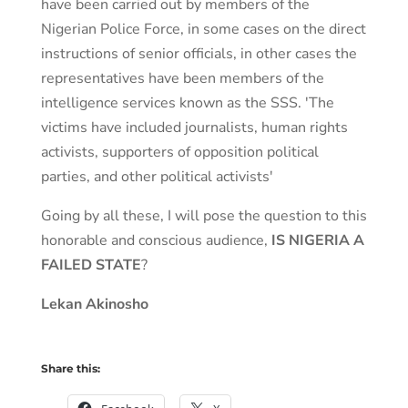
have been carried out by members of the
Nigerian Police Force, in some cases on the direct
instructions of senior officials, in other cases the
representatives have been members of the
intelligence services known as the SSS. 'The
victims have included journalists, human rights
activists, supporters of opposition political
parties, and other political activists'
Going by all these, I will pose the question to this
honorable and conscious audience,
IS NIGERIA A
FAILED STATE
?
Lekan Akinosho
Share this: