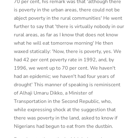
70 per cent, his remark was that 'although there
is poverty in the urban areas, there could not be
abject poverty in the rural communities' He went
further to say that 'there is virtually nobody in our
rural areas, as far as I know that does not know
what he will eat tomorrow morning' He then
waxed statically: 'Now, there is poverty, yes. We
had 42 per cent poverty rate in 1992, and, by
1996, we went up to 70 per cent. We haven't
had an epidemic; we haven't had four years of
drought' This manner of speaking is reminiscent
of Alhaji Umaru Dikko, a Minister of
Transportation in the Second Republic, who,
while expressing shock at the suggestion that
there was poverty in the land, asked to know if
Nigerians had begun to eat from the dustbin.