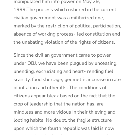
manipulated him into power on May 29,
1999.The process which ushered in the current
civilian government was a militarized one,
marked by the restriction of political participation,
absence of working process- led constitution and
the unabating violation of the rights of citizens.
Since the civilian government came to power
under OBJ, we have been plagued by unceasing,
unending, excruciating and heart- rending fuel
scarcity, food shortage, geometric increase in rate
of inflation and other ills. The conditions of
citizens appear bleak based on the fact that the
crop of leadership that the nation has, are
mindless and more vicious in their thieving and
looting habits. No doubt, the fragile structure
upon which the fourth republic was laid is now