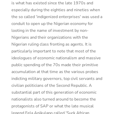
is what has existed since the late 1970s and
especially during the eighties and nineties when
the so called 'indigenized enterprises' was used a
conduit to open up the Nigerian economy for
looting in the name of investment by non-
Nigerians and their organizations with the
Nigerian ruling class fronting as agents. It is
particularly important to note that most of the
ideologues of economic nationalism and massive
public spending of the 70s made their primitive
accumulation at that time as the various probes
indicting military governors, top civil servants and
civilian politicians of the Second Republic. A
substantial part of this generation of economic
nationalists also turned around to become the
protagonists of SAP or what the late musical
legend Fela Anikulapo called 'Suck African