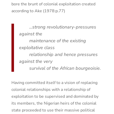
bore the brunt of colonial exploitation created
according to Ake (1978:p.77)
…strong revolutionary-pressures
against the
maintenance of the existing
exploitative class
relationship and hence pressures
against the very
survival of the African bourgeoisie.
Having committed itself to a vision of replacing
colonial relationships with a relationship of
exploitation to be supervised and dominated by
its members, the Nigerian heirs of the colonial
state proceeded to use their massive political