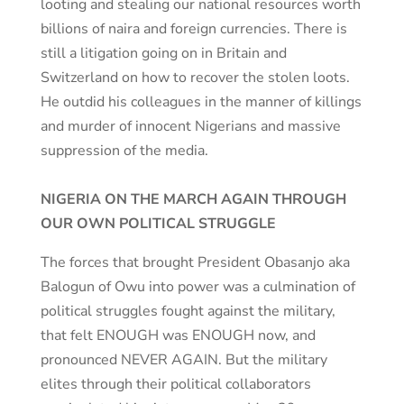
looting and stealing our national resources worth
billions of naira and foreign currencies. There is
still a litigation going on in Britain and
Switzerland on how to recover the stolen loots.
He outdid his colleagues in the manner of killings
and murder of innocent Nigerians and massive
suppression of the media.
NIGERIA ON THE MARCH AGAIN THROUGH
OUR OWN POLITICAL STRUGGLE
The forces that brought President Obasanjo aka
Balogun of Owu into power was a culmination of
political struggles fought against the military,
that felt ENOUGH was ENOUGH now, and
pronounced NEVER AGAIN. But the military
elites through their political collaborators