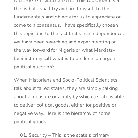
NIGERIA A FAILED STATE? This topic itself is a
thesis but I shall try and limit myself to the
fundamentals and objects for us to appreciate or
come to a consensus. I have specifically chosen
this topic due to the fact that since independence,
we have been searching and experimenting on
the way forward for Nigeria or what Marxists-
Leninist may call what is to be done, an urgent
political question?
When Historians and Socio-Political Scientists
talk about failed states, they are simply talking
about a measure or ability by which a state is able
to deliver political goods, either for positive or
negative way. Here is the hierarchy of some
political goods;
Security – This is the state's primary