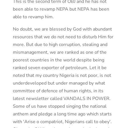
This is the second term of OBJ and he has not
been able to revamp NEPA but NEPA has been
able to revamp him.
No doubt, we are blessed by God with abundant
resources that we do not need to disturb Him for
more. But due to high corruption, stealing and
mismanagement, we are ranked as one of the
poorest countries in the world despite being
ranked seven exporter of petroleum. Let it be
noted that my country Nigeria is not poor, is not
underdeveloped but under managed by what
committee of defence of human rights, in its
latest newsletter called VANDALS IN POWER.
Some of us have stopped singing the national
anthem and pledge a long time ago which starts
with 'Arise o compatriot, Nigerians call to obey'.