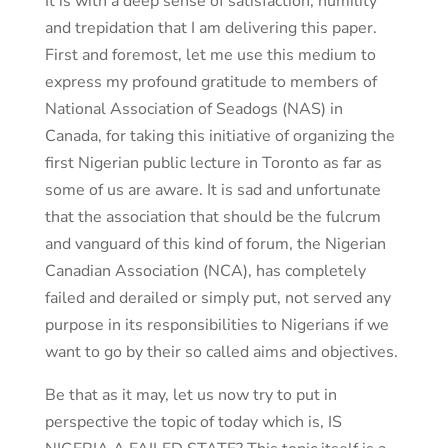
It is with a deep sense of satisfaction, humility
and trepidation that I am delivering this paper.
First and foremost, let me use this medium to
express my profound gratitude to members of
National Association of Seadogs (NAS) in
Canada, for taking this initiative of organizing the
first Nigerian public lecture in Toronto as far as
some of us are aware. It is sad and unfortunate
that the association that should be the fulcrum
and vanguard of this kind of forum, the Nigerian
Canadian Association (NCA), has completely
failed and derailed or simply put, not served any
purpose in its responsibilities to Nigerians if we
want to go by their so called aims and objectives.
Be that as it may, let us now try to put in
perspective the topic of today which is, IS