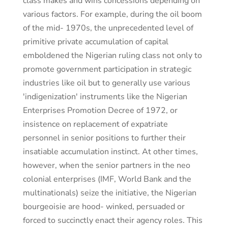
class makes and wins concessions depending on
various factors. For example, during the oil boom
of the mid- 1970s, the unprecedented level of
primitive private accumulation of capital
emboldened the Nigerian ruling class not only to
promote government participation in strategic
industries like oil but to generally use various
'indigenization' instruments like the Nigerian
Enterprises Promotion Decree of 1972, or
insistence on replacement of expatriate
personnel in senior positions to further their
insatiable accumulation instinct. At other times,
however, when the senior partners in the neo
colonial enterprises (IMF, World Bank and the
multinationals) seize the initiative, the Nigerian
bourgeoisie are hood- winked, persuaded or
forced to succinctly enact their agency roles. This