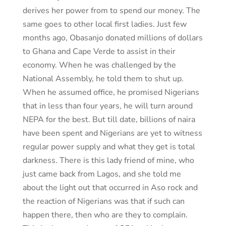
derives her power from to spend our money. The
same goes to other local first ladies. Just few
months ago, Obasanjo donated millions of dollars
to Ghana and Cape Verde to assist in their
economy. When he was challenged by the
National Assembly, he told them to shut up.
When he assumed office, he promised Nigerians
that in less than four years, he will turn around
NEPA for the best. But till date, billions of naira
have been spent and Nigerians are yet to witness
regular power supply and what they get is total
darkness. There is this lady friend of mine, who
just came back from Lagos, and she told me
about the light out that occurred in Aso rock and
the reaction of Nigerians was that if such can
happen there, then who are they to complain.