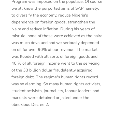
Program was imposed on the populace. Of course
we all know the purported aims of SAP namely;
to diversify the economy, reduce Nigeria's
dependence on foreign goods, strengthen the
Naira and reduce inflation. During his years of
misrule, none of these were achieved as the naira
was much devalued and we seriously depended
on oil for over 90% of our revenue. The market
was flooded with all sorts of foreign goods and
40 % of all foreign income went to the servicing
of the 33 billion dollar fraudulently acquired
foreign debt. The regime's human rights record
was so alarming. So many human rights activists,
student activists, journalists, labour leaders and
marxists were detained or jailed under the
obnoxious Decree 2.