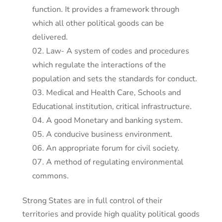
function. It provides a framework through
which all other political goods can be
delivered.
Law- A system of codes and procedures
which regulate the interactions of the
population and sets the standards for conduct.
Medical and Health Care, Schools and
Educational institution, critical infrastructure.
A good Monetary and banking system.
A conducive business environment.
An appropriate forum for civil society.
A method of regulating environmental
commons.
Strong States are in full control of their
territories and provide high quality political goods