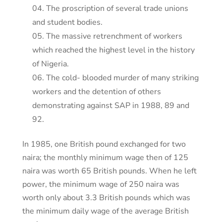
The proscription of several trade unions
and student bodies.
The massive retrenchment of workers
which reached the highest level in the history
of Nigeria.
The cold- blooded murder of many striking
workers and the detention of others
demonstrating against SAP in 1988, 89 and
92.
In 1985, one British pound exchanged for two
naira; the monthly minimum wage then of 125
naira was worth 65 British pounds. When he left
power, the minimum wage of 250 naira was
worth only about 3.3 British pounds which was
the minimum daily wage of the average British