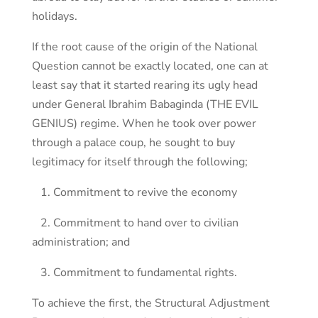
holidays.
If the root cause of the origin of the National
Question cannot be exactly located, one can at
least say that it started rearing its ugly head
under General Ibrahim Babaginda (THE EVIL
GENIUS) regime. When he took over power
through a palace coup, he sought to buy
legitimacy for itself through the following;
1. Commitment to revive the economy
2. Commitment to hand over to civilian
administration; and
3. Commitment to fundamental rights.
To achieve the first, the Structural Adjustment