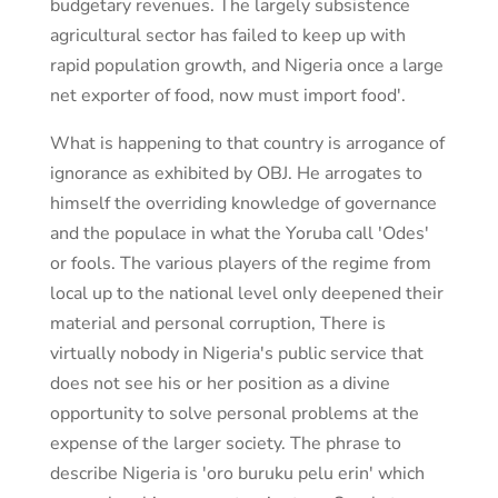
budgetary revenues. The largely subsistence
agricultural sector has failed to keep up with
rapid population growth, and Nigeria once a large
net exporter of food, now must import food'.
What is happening to that country is arrogance of
ignorance as exhibited by OBJ. He arrogates to
himself the overriding knowledge of governance
and the populace in what the Yoruba call 'Odes'
or fools. The various players of the regime from
local up to the national level only deepened their
material and personal corruption, There is
virtually nobody in Nigeria's public service that
does not see his or her position as a divine
opportunity to solve personal problems at the
expense of the larger society. The phrase to
describe Nigeria is 'oro buruku pelu erin' which