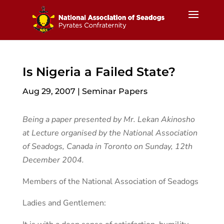
Is Nigeria a Failed State?
Aug 29, 2007
|
Seminar Papers
Being a paper presented by Mr. Lekan Akinosho
at Lecture organised by the National Association
of Seadogs, Canada in Toronto on Sunday, 12th
December 2004.
Members of the National Association of Seadogs
Ladies and Gentlemen: