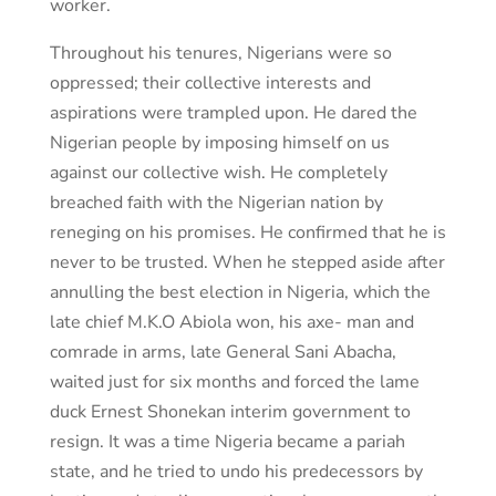
worker.
Throughout his tenures, Nigerians were so
oppressed; their collective interests and
aspirations were trampled upon. He dared the
Nigerian people by imposing himself on us
against our collective wish. He completely
breached faith with the Nigerian nation by
reneging on his promises. He confirmed that he is
never to be trusted. When he stepped aside after
annulling the best election in Nigeria, which the
late chief M.K.O Abiola won, his axe- man and
comrade in arms, late General Sani Abacha,
waited just for six months and forced the lame
duck Ernest Shonekan interim government to
resign. It was a time Nigeria became a pariah
state, and he tried to undo his predecessors by