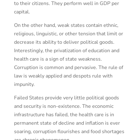
to their citizens. They perform well in GDP per
capital.
On the other hand, weak states contain ethnic,
religious, linguistic, or other tension that limit or
decrease its ability to deliver political goods.
Interestingly, the privatization of education and
health care is a sign of state weakness.
Corruption is common and pervasive. The rule of
law is weakly applied and despots rule with
impunity.
Failed States provide very little political goods
and security is non-existence. The economic
infrastructure has failed, the health care is in
permanent state of decline and inflation is ever
soaring, corruption flourishes and food shortages