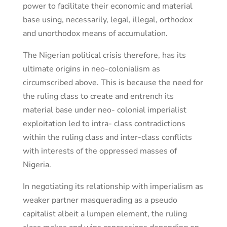
power to facilitate their economic and material
base using, necessarily, legal, illegal, orthodox
and unorthodox means of accumulation.
The Nigerian political crisis therefore, has its
ultimate origins in neo-colonialism as
circumscribed above. This is because the need for
the ruling class to create and entrench its
material base under neo- colonial imperialist
exploitation led to intra- class contradictions
within the ruling class and inter-class conflicts
with interests of the oppressed masses of
Nigeria.
In negotiating its relationship with imperialism as
weaker partner masquerading as a pseudo
capitalist albeit a lumpen element, the ruling