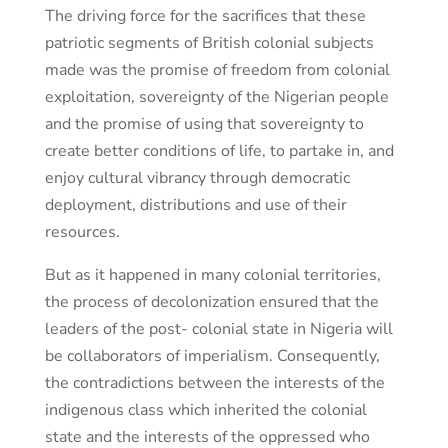
The driving force for the sacrifices that these
patriotic segments of British colonial subjects
made was the promise of freedom from colonial
exploitation, sovereignty of the Nigerian people
and the promise of using that sovereignty to
create better conditions of life, to partake in, and
enjoy cultural vibrancy through democratic
deployment, distributions and use of their
resources.
But as it happened in many colonial territories,
the process of decolonization ensured that the
leaders of the post- colonial state in Nigeria will
be collaborators of imperialism. Consequently,
the contradictions between the interests of the
indigenous class which inherited the colonial
state and the interests of the oppressed who