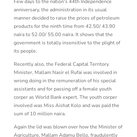
Few days to the nation's 44th Independence
anniversary, the administration in its usual
manner decided to raise the prices of petroleum
products for the ninth time from 42.50/ 43.90
naira to 52.00/ 55.00 naira. It shows that the
government is totally insensitive to the plight of
its people.
Recently also, the Federal Capital Territory
Minister, Mallam Nasir el Rufai was involved in
wrong doing in the remuneration of his special
assistants and for passing off a female youth
corper as World Bank expert. The youth corper
involved was Miss Aishat Kolo and was paid the
sum of 10 million naira.
Again the lid was blown over how the Minister of
Agriculture, Mallam Adamu Bello, fraudulently