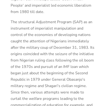
People' and imperialist led economic liberalism
from 1980 till date.
The structural Adjustment Program (SAP) as an
instrument of imperialist manipulation and
control of the economies of developing nations
caught the attention of Nigerians immediately
after the military coup of December 31, 1983. Its
origins coincided with the seizure of the initiative
from Nigerian ruling class following the oil boom
of the 1970s and pursuit of an IMF loan which
began just about the beginning of the Second
Republic in 1979 under General Obasanjo's
military regime and Shagari's civilian regime.
Since then, various attempts were made to
curtail the welfare programs leading to the
commercialization of education for example, and