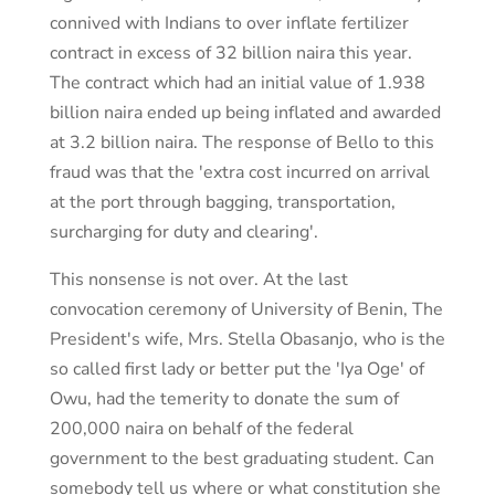
connived with Indians to over inflate fertilizer
contract in excess of 32 billion naira this year.
The contract which had an initial value of 1.938
billion naira ended up being inflated and awarded
at 3.2 billion naira. The response of Bello to this
fraud was that the 'extra cost incurred on arrival
at the port through bagging, transportation,
surcharging for duty and clearing'.
This nonsense is not over. At the last
convocation ceremony of University of Benin, The
President's wife, Mrs. Stella Obasanjo, who is the
so called first lady or better put the 'Iya Oge' of
Owu, had the temerity to donate the sum of
200,000 naira on behalf of the federal
government to the best graduating student. Can
somebody tell us where or what constitution she