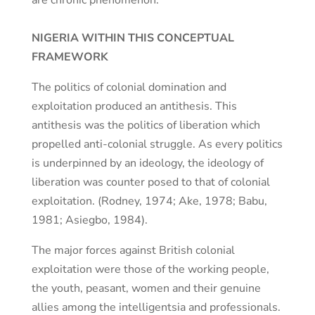
are chronic phenomenon.
NIGERIA WITHIN THIS CONCEPTUAL
FRAMEWORK
The politics of colonial domination and
exploitation produced an antithesis. This
antithesis was the politics of liberation which
propelled anti-colonial struggle. As every politics
is underpinned by an ideology, the ideology of
liberation was counter posed to that of colonial
exploitation. (Rodney, 1974; Ake, 1978; Babu,
1981; Asiegbo, 1984).
The major forces against British colonial
exploitation were those of the working people,
the youth, peasant, women and their genuine
allies among the intelligentsia and professionals.