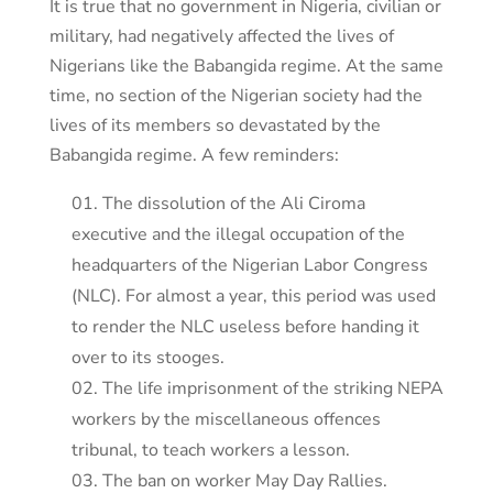
It is true that no government in Nigeria, civilian or
military, had negatively affected the lives of
Nigerians like the Babangida regime. At the same
time, no section of the Nigerian society had the
lives of its members so devastated by the
Babangida regime. A few reminders:
The dissolution of the Ali Ciroma
executive and the illegal occupation of the
headquarters of the Nigerian Labor Congress
(NLC). For almost a year, this period was used
to render the NLC useless before handing it
over to its stooges.
The life imprisonment of the striking NEPA
workers by the miscellaneous offences
tribunal, to teach workers a lesson.
The ban on worker May Day Rallies.