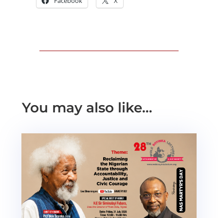
Facebook
X
You may also like…