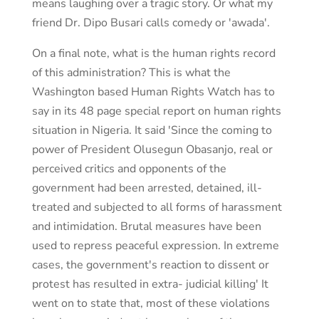
means laughing over a tragic story. Or what my
friend Dr. Dipo Busari calls comedy or 'awada'.
On a final note, what is the human rights record
of this administration? This is what the
Washington based Human Rights Watch has to
say in its 48 page special report on human rights
situation in Nigeria. It said 'Since the coming to
power of President Olusegun Obasanjo, real or
perceived critics and opponents of the
government had been arrested, detained, ill-
treated and subjected to all forms of harassment
and intimidation. Brutal measures have been
used to repress peaceful expression. In extreme
cases, the government's reaction to dissent or
protest has resulted in extra- judicial killing' It
went on to state that, most of these violations