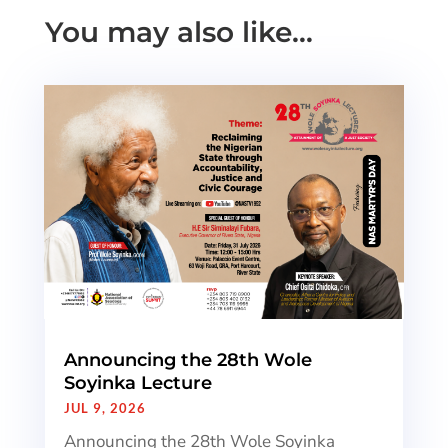
You may also like…
Announcing the 28th Wole
Soyinka Lecture
JUL 9, 2026
Announcing the 28th Wole Soyinka