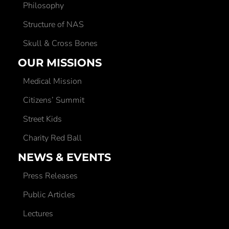
Philosophy
Structure of NAS
Skull & Cross Bones
OUR MISSIONS
Medical Mission
Citizens’ Summit
Street Kids
Charity Red Ball
NEWS & EVENTS
Press Releases
Public Articles
Lectures