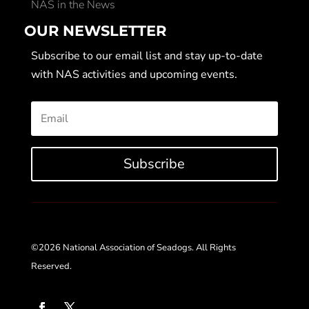
NAS in the News
OUR NEWSLETTER
Subscribe to our email list and stay up-to-date
with NAS activities and upcoming events.
Subscribe
©2026 National Association of Seadogs. All Rights
Reserved.