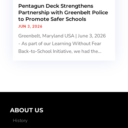
Pentagun Deck Strengthens
Partnership with Greenbelt Police
to Promote Safer Schools
JUN 3, 2026
Greenbelt, Maryland USA | June 3, 2026
- As part of our Learning Without Fear
Back-to-School Initiative, we had the...
ABOUT US
History