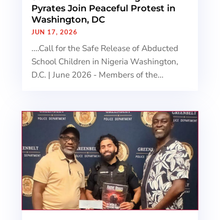
Pyrates Join Peaceful Protest in
Washington, DC
JUN 17, 2026
....Call for the Safe Release of Abducted
School Children in Nigeria Washington,
D.C. | June 2026 - Members of the...