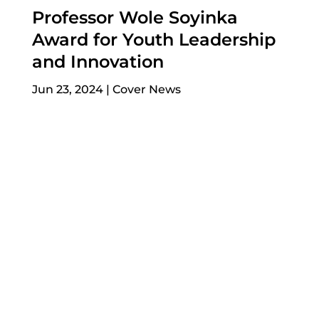
Professor Wole Soyinka
Award for Youth Leadership
and Innovation
Jun 23, 2024
|
Cover News