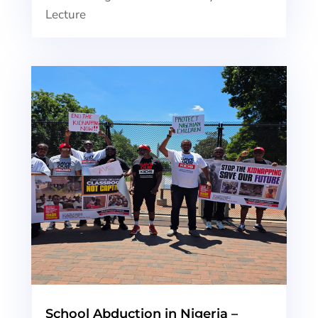
Lecture
School Abduction in Nigeria –