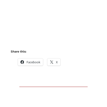
Share this:
Facebook
X