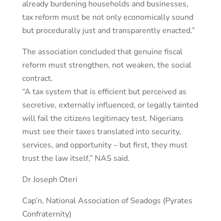
already burdening households and businesses,
tax reform must be not only economically sound
but procedurally just and transparently enacted.”
The association concluded that genuine fiscal
reform must strengthen, not weaken, the social
contract.
“A tax system that is efficient but perceived as
secretive, externally influenced, or legally tainted
will fail the citizens legitimacy test. Nigerians
must see their taxes translated into security,
services, and opportunity – but first, they must
trust the law itself,” NAS said.
Dr Joseph Oteri
Cap’n, National Association of Seadogs (Pyrates
Confraternity)