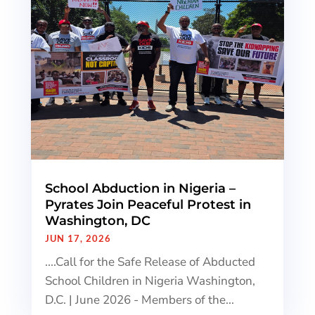
School Abduction in Nigeria –
Pyrates Join Peaceful Protest in
Washington, DC
JUN 17, 2026
....Call for the Safe Release of Abducted
School Children in Nigeria Washington,
D.C. | June 2026 - Members of the...