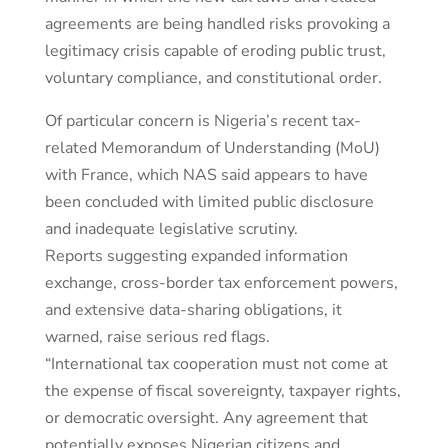
agreements are being handled risks provoking a
legitimacy crisis capable of eroding public trust,
voluntary compliance, and constitutional order.
Of particular concern is Nigeria’s recent tax-
related Memorandum of Understanding (MoU)
with France, which NAS said appears to have
been concluded with limited public disclosure
and inadequate legislative scrutiny.
Reports suggesting expanded information
exchange, cross-border tax enforcement powers,
and extensive data-sharing obligations, it
warned, raise serious red flags.
“International tax cooperation must not come at
the expense of fiscal sovereignty, taxpayer rights,
or democratic oversight. Any agreement that
potentially exposes Nigerian citizens and