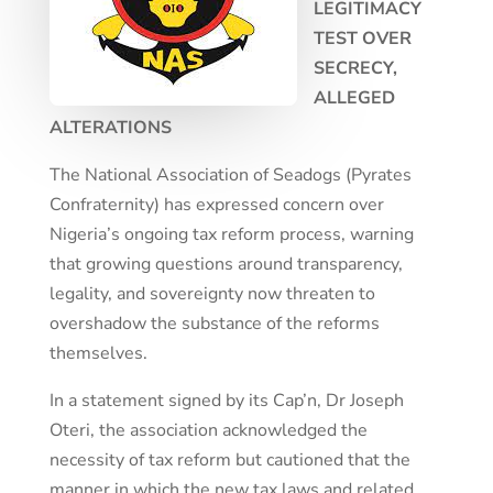
LEGITIMACY
TEST OVER
SECRECY,
ALLEGED
ALTERATIONS
The National Association of Seadogs (Pyrates
Confraternity) has expressed concern over
Nigeria’s ongoing tax reform process, warning
that growing questions around transparency,
legality, and sovereignty now threaten to
overshadow the substance of the reforms
themselves.
In a statement signed by its Cap’n, Dr Joseph
Oteri, the association acknowledged the
necessity of tax reform but cautioned that the
manner in which the new tax laws and related