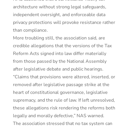
architecture without strong legal safeguards,
independent oversight, and enforceable data
privacy protections will provoke resistance rather
than compliance.
More troubling still, the association said, are
credible allegations that the versions of the Tax
Reform Acts signed into law differ materially
from those passed by the National Assembly
after legislative debate and public hearings.
“Claims that provisions were altered, inserted, or
removed after legislative passage strike at the
heart of constitutional governance, legislative
supremacy, and the rule of law. If left unresolved,
these allegations risk rendering the reforms both
legally and morally defective,” NAS warned.
The association stressed that no tax system can