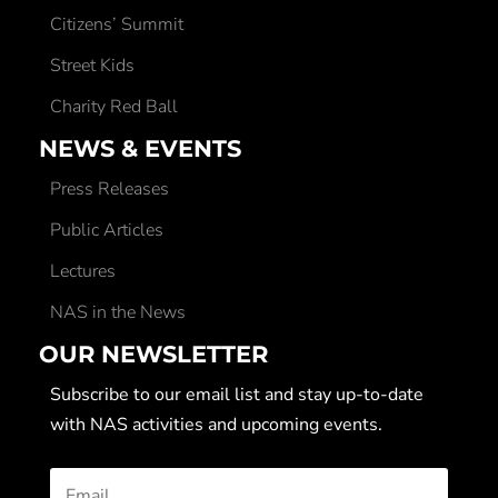
Citizens’ Summit
Street Kids
Charity Red Ball
NEWS & EVENTS
Press Releases
Public Articles
Lectures
NAS in the News
OUR NEWSLETTER
Subscribe to our email list and stay up-to-date
with NAS activities and upcoming events.