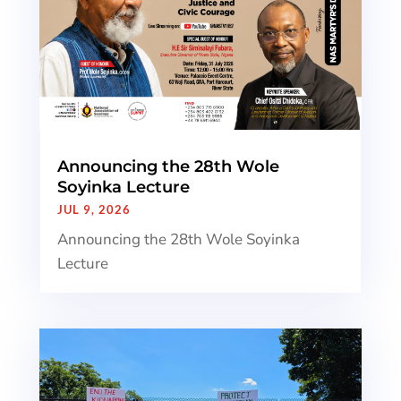
Announcing the 28th Wole
Soyinka Lecture
JUL 9, 2026
Announcing the 28th Wole Soyinka
Lecture