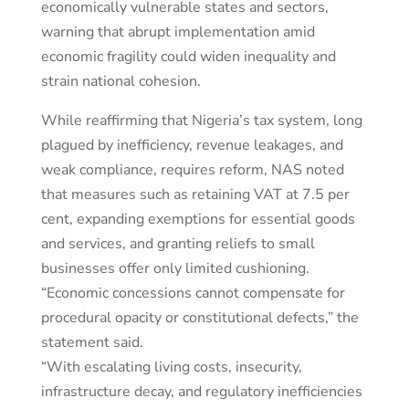
economically vulnerable states and sectors,
warning that abrupt implementation amid
economic fragility could widen inequality and
strain national cohesion.
While reaffirming that Nigeria’s tax system, long
plagued by inefficiency, revenue leakages, and
weak compliance, requires reform, NAS noted
that measures such as retaining VAT at 7.5 per
cent, expanding exemptions for essential goods
and services, and granting reliefs to small
businesses offer only limited cushioning.
“Economic concessions cannot compensate for
procedural opacity or constitutional defects,” the
statement said.
“With escalating living costs, insecurity,
infrastructure decay, and regulatory inefficiencies