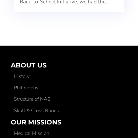
Back-to-School Initiative, we had the...
ABOUT US
History
Philosophy
Structure of NAS
Skull & Cross Bones
OUR MISSIONS
Medical Mission