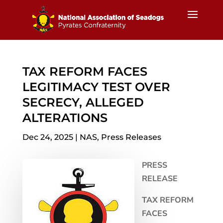
TAX REFORM FACES
LEGITIMACY TEST OVER
SECRECY, ALLEGED
ALTERATIONS
Dec 24, 2025
|
NAS
,
Press Releases
PRESS
RELEASE
TAX REFORM
FACES