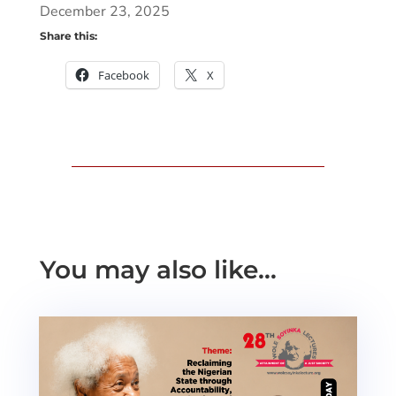
December 23, 2025
Share this:
Facebook
X
You may also like…