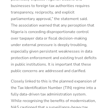
businesses to foreign tax authorities requires
transparency, reciprocity, and explicit
parliamentary approval,” the statement said.
The association warned that any perception that
Nigeria is conceding disproportionate control
over taxpayer data or fiscal decision-making
under external pressure is deeply troubling,
especially given persistent weaknesses in data
protection enforcement and existing trust deficits
in public institutions. It is important that these
public concerns are addressed and clarified.
Closely linked to this is the planned expansion of
the Tax Identification Number (TIN) regime into a
fully data-driven tax administration system.
While recognising the benefits of modernisation,
NAS cautioned that a surveillance-heavy tax