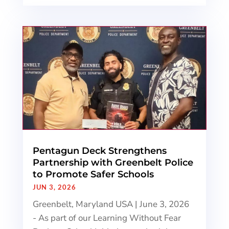
Pentagun Deck Strengthens
Partnership with Greenbelt Police
to Promote Safer Schools
JUN 3, 2026
Greenbelt, Maryland USA | June 3, 2026
- As part of our Learning Without Fear