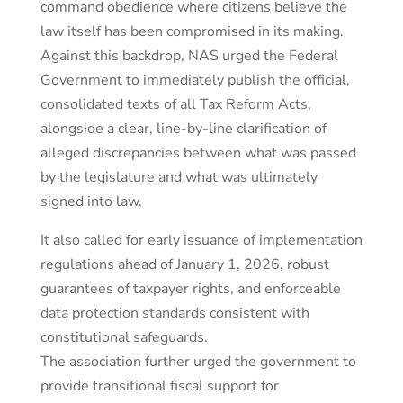
command obedience where citizens believe the
law itself has been compromised in its making.
Against this backdrop, NAS urged the Federal
Government to immediately publish the official,
consolidated texts of all Tax Reform Acts,
alongside a clear, line-by-line clarification of
alleged discrepancies between what was passed
by the legislature and what was ultimately
signed into law.
It also called for early issuance of implementation
regulations ahead of January 1, 2026, robust
guarantees of taxpayer rights, and enforceable
data protection standards consistent with
constitutional safeguards.
The association further urged the government to
provide transitional fiscal support for